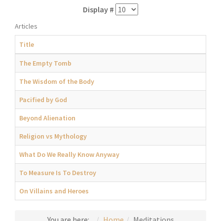
Display #
Articles
Title
The Empty Tomb
The Wisdom of the Body
Pacified by God
Beyond Alienation
Religion vs Mythology
What Do We Really Know Anyway
To Measure Is To Destroy
On Villains and Heroes
You are here:
Home
Meditations