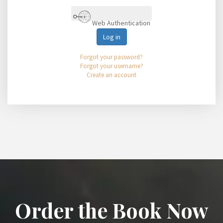
Web Authentication
Log in
Forgot your password?
Forgot your username?
Create an account
Order the Book Now