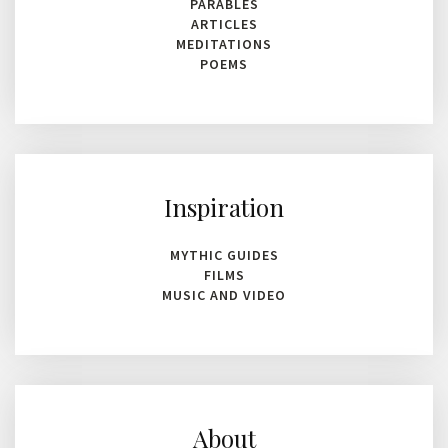
PARABLES
ARTICLES
MEDITATIONS
POEMS
Inspiration
MYTHIC GUIDES
FILMS
MUSIC AND VIDEO
About