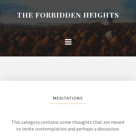
THE FORBIDDEN HEIGHTS
MEDITATIONS
This category contains some thoughts that are meant
to invite contemplation and perhaps a discussion.