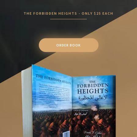
THE FORBIDDEN HEIGHTS - ONLY $25 EACH
ORDER BOOK