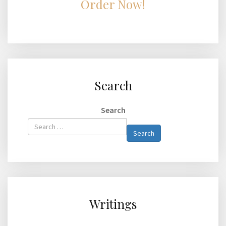
Order Now!
Search
Search
Type 2 or
Search
more
characters
for
results.
Writings