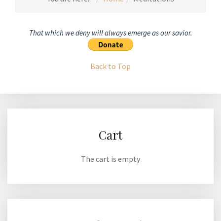
That which we deny will always emerge as our savior.
Back to Top
Cart
The cart is empty