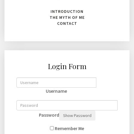
INTRODUCTION
THE MYTH OF ME
CONTACT
Login Form
Username
Password
Show Password
Remember Me