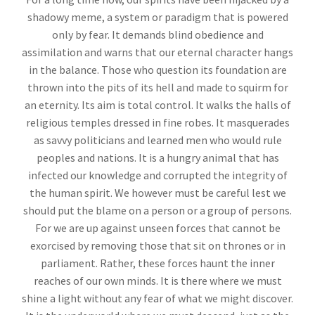
shadowy meme, a system or paradigm that is powered
only by fear. It demands blind obedience and
assimilation and warns that our eternal character hangs
in the balance. Those who question its foundation are
thrown into the pits of its hell and made to squirm for
an eternity. Its aim is total control. It walks the halls of
religious temples dressed in fine robes. It masquerades
as savvy politicians and learned men who would rule
peoples and nations. It is a hungry animal that has
infected our knowledge and corrupted the integrity of
the human spirit. We however must be careful lest we
should put the blame on a person or a group of persons.
For we are up against unseen forces that cannot be
exorcised by removing those that sit on thrones or in
parliament. Rather, these forces haunt the inner
reaches of our own minds. It is there where we must
shine a light without any fear of what we might discover.