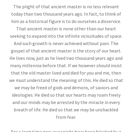
The plight of that ancient master is no less relevant
today than two thousand years ago. In fact, to think of
him as a historical figure is to do ourselves a disservice.
That ancient master is none other than our heart
seeking to expand into the infinite vicissitudes of space.
And such growth is never achieved without pain. The
gospel of that ancient master is the story of our heart.
He lives now, just as he lived two thousand years ago and
many millennia before that. If we however should insist
that the old master lived and died for you and me, then
we must understand the meaning of this. He died so that
we may be freed of gods and demons, of saviors and
ideologies. He died so that our hearts may roam freely
and our minds may be arrested by the miracle in every
breath of life. He died so that we may be unshackled
from fear.
For a long time now, our spirits have been hijacked by a