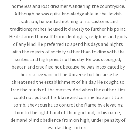
homeless and lost dreamer wandering the countryside.
Although he was quite knowledgeable in the Jewish
tradition, he wanted nothing of its customs and
traditions; rather he used it cleverly to further his point.
He distanced himself from ideologies, religions and gods
of any kind. He preferred to spend his days and nights
with the rejects of society rather than to dine with the
scribes and high priests of his day. He was scourged,
beaten and crucified not because he was intoxicated by
the creative wine of the Universe but because he
threatened the establishment of his day. He sought to
free the minds of the masses. And when the authorities
could not put out his blaze and confine his spirit to a
tomb, they sought to control the flame by elevating
him to the right hand of their god and, in his name,
demand blind obedience from on high, under penalty of
everlasting torture.