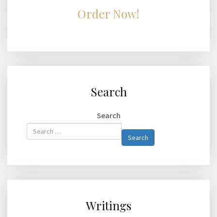
Order Now!
Search
Search
Type 2 or
Search
more
characters
for
results.
Writings