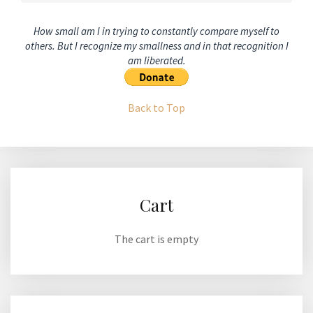
How small am I in trying to constantly compare myself to
others. But I recognize my smallness and in that recognition I
am liberated.
Back to Top
Cart
The cart is empty