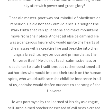
sky afire with power and great glory?
That old master-poet was not mindful of obedience or
rebellion. He did not seek out violence. He sought the
stark truth that can split stone and make mountains
move from their place. And let all else be damned. He
was a dangerous figure who would ignite the hearts of
the masses with a creative fire and breathe into their
lungs a breath as mysterious and primordial as the
Universe itself. He did not teach submissiveness or
obedience to stale traditions but rather questioned all
authorities who would impose their truth on the human
spirit, who would suffocate the childlike innocence in all
of us, and who would deafen our ears to the song of the
Universe.
He was portrayed by the learned of his day as a rogue,
self-proclaimed teacher possessed of evil or as a crazed,