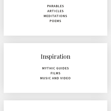
PARABLES
ARTICLES
MEDITATIONS
POEMS
Inspiration
MYTHIC GUIDES
FILMS
MUSIC AND VIDEO