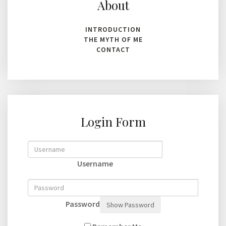
About
INTRODUCTION
THE MYTH OF ME
CONTACT
Login Form
Username
Password
Show Password