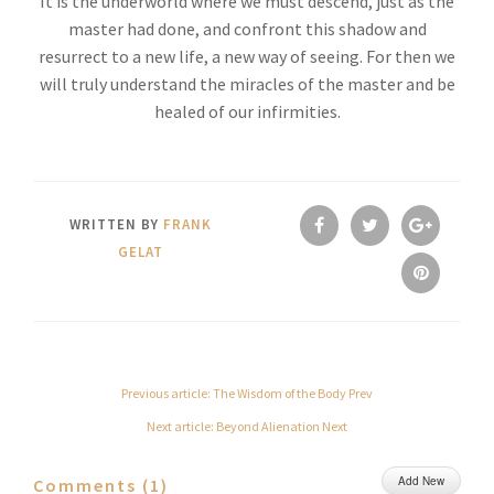
It is the underworld where we must descend, just as the
master had done, and confront this shadow and
resurrect to a new life, a new way of seeing. For then we
will truly understand the miracles of the master and be
healed of our infirmities.
WRITTEN BY
FRANK
GELAT
Previous article: The Wisdom of the Body
Prev
Next article: Beyond Alienation
Next
Add New
Comments (
1
)