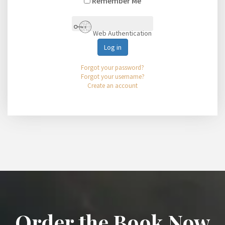
Remember Me
Web Authentication
Log in
Forgot your password?
Forgot your username?
Create an account
Order the Book Now