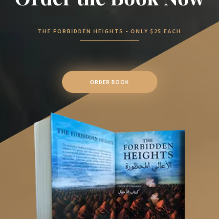
THE FORBIDDEN HEIGHTS - ONLY $25 EACH
ORDER BOOK