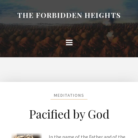
THE FORBIDDEN HEIGHTS
MEDITATIONS
Pacified by God
In the name of the Father and of the