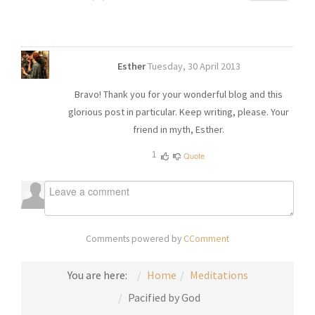
Esther
Tuesday, 30 April 2013
Bravo! Thank you for your wonderful blog and this
glorious post in particular. Keep writing, please. Your
friend in myth, Esther.
1
Quote
Comments powered by
CComment
You are here:
Home
Meditations
Pacified by God