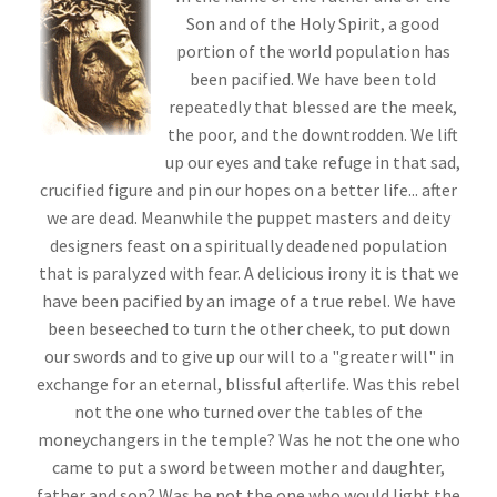
Son and of the Holy Spirit, a good
portion of the world population has
been pacified. We have been told
repeatedly that blessed are the meek,
the poor, and the downtrodden. We lift
up our eyes and take refuge in that sad,
crucified figure and pin our hopes on a better life... after
we are dead. Meanwhile the puppet masters and deity
designers feast on a spiritually deadened population
that is paralyzed with fear. A delicious irony it is that we
have been pacified by an image of a true rebel. We have
been beseeched to turn the other cheek, to put down
our swords and to give up our will to a "greater will" in
exchange for an eternal, blissful afterlife. Was this rebel
not the one who turned over the tables of the
moneychangers in the temple? Was he not the one who
came to put a sword between mother and daughter,
father and son? Was he not the one who would light the