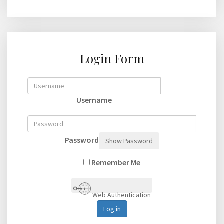
Login Form
Username
Password
Show Password
Remember Me
Web Authentication
Log in