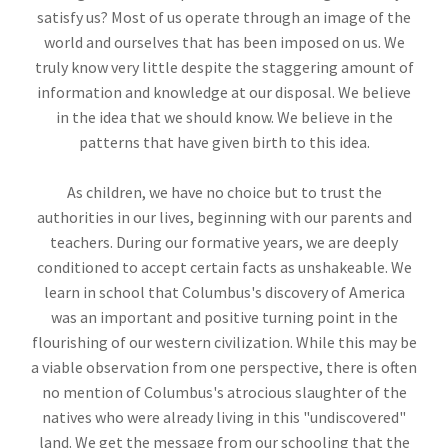
satisfy us? Most of us operate through an image of the
world and ourselves that has been imposed on us. We
truly know very little despite the staggering amount of
information and knowledge at our disposal. We believe
in the idea that we should know. We believe in the
patterns that have given birth to this idea.
As children, we have no choice but to trust the
authorities in our lives, beginning with our parents and
teachers. During our formative years, we are deeply
conditioned to accept certain facts as unshakeable. We
learn in school that Columbus's discovery of America
was an important and positive turning point in the
flourishing of our western civilization. While this may be
a viable observation from one perspective, there is often
no mention of Columbus's atrocious slaughter of the
natives who were already living in this "undiscovered"
land. We get the message from our schooling that the