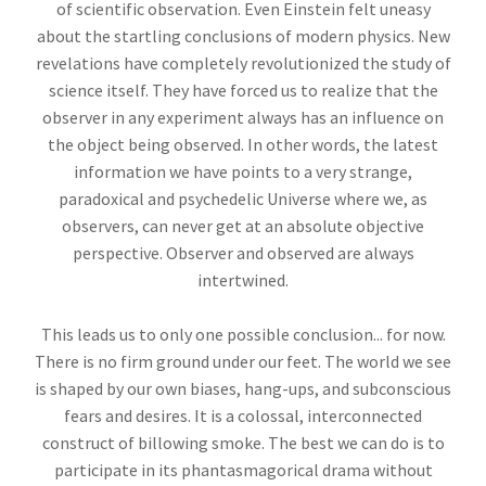
of scientific observation. Even Einstein felt uneasy
about the startling conclusions of modern physics. New
revelations have completely revolutionized the study of
science itself. They have forced us to realize that the
observer in any experiment always has an influence on
the object being observed. In other words, the latest
information we have points to a very strange,
paradoxical and psychedelic Universe where we, as
observers, can never get at an absolute objective
perspective. Observer and observed are always
intertwined.
This leads us to only one possible conclusion... for now.
There is no firm ground under our feet. The world we see
is shaped by our own biases, hang-ups, and subconscious
fears and desires. It is a colossal, interconnected
construct of billowing smoke. The best we can do is to
participate in its phantasmagorical drama without