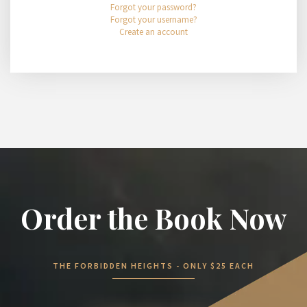
Forgot your password?
Forgot your username?
Create an account
Order the Book Now
THE FORBIDDEN HEIGHTS - ONLY $25 EACH