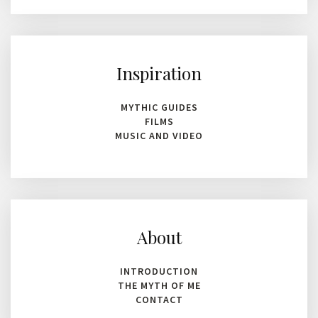
Inspiration
MYTHIC GUIDES
FILMS
MUSIC AND VIDEO
About
INTRODUCTION
THE MYTH OF ME
CONTACT