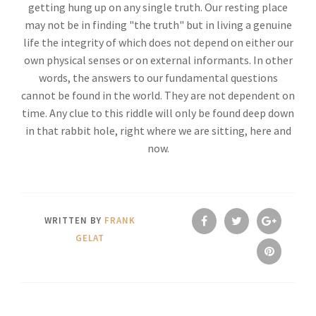
getting hung up on any single truth. Our resting place
may not be in finding "the truth" but in living a genuine
life the integrity of which does not depend on either our
own physical senses or on external informants. In other
words, the answers to our fundamental questions
cannot be found in the world. They are not dependent on
time. Any clue to this riddle will only be found deep down
in that rabbit hole, right where we are sitting, here and
now.
WRITTEN BY
FRANK
GELAT