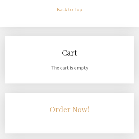
Back to Top
Cart
The cart is empty
Order Now!