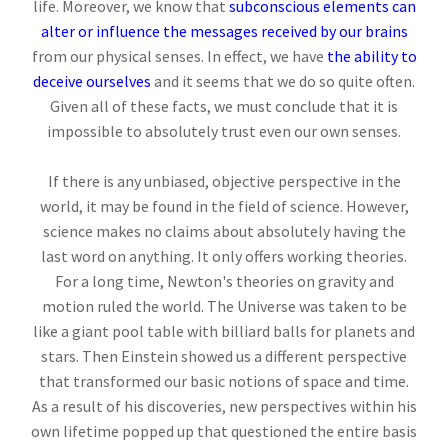
life. Moreover, we know that
subconscious elements can
alter or influence the messages received by our brains
from our physical senses. In effect, we have
the ability to
deceive ourselves
and it seems that we do so quite often.
Given all of these facts, we must conclude that it is
impossible to absolutely trust even our own senses.
If there is any unbiased, objective perspective in the
world, it may be found in the field of science. However,
science makes no claims about absolutely having the
last word on anything. It only offers working theories.
For a long time, Newton's theories on gravity and
motion ruled the world. The Universe was taken to be
like a giant pool table with billiard balls for planets and
stars. Then Einstein showed us a different perspective
that transformed our basic notions of space and time.
As a result of his discoveries, new perspectives within his
own lifetime popped up that questioned the entire basis