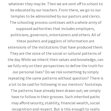
whatever they may be. Then we are sent off to school to
be educated by our teachers. From there, we go to our
temples to be admonished by our pastors and clerics.
The schooling process continues with a whole army of
supposed authorities that includes employers,
politicians, governors, entertainers and others. All of
these pushers and jugglers of information are
extensions of the institutions that have produced them.
They are the voice of the social or cultural patterns of
the day. While we inherit their values and knowledge, can
we fully rely on their perspectives to define the truth for
our personal lives? Do we risk something by simply
repeating the same patterns without question? There is
a lot to be said for following in our mentors' footsteps.
The patterns have already been drawn out; we simply
have to follow in their grooves. Such inherited paths
may afford security, stability, financial wealth, social
recognition and respect. But is this enough to really