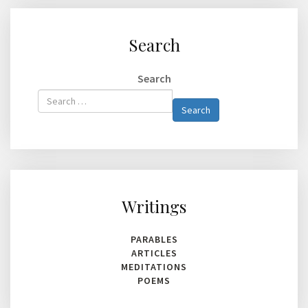
Search
Search
Type 2 or
Search
more
characters
for
results.
Writings
PARABLES
ARTICLES
MEDITATIONS
POEMS