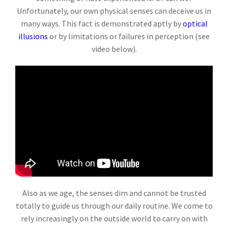
Unfortunately, our own physical senses can deceive us in
many ways. This fact is demonstrated aptly by
optical
illusions
or by limitations or failures in perception (see
video below).
Also as we age, the senses dim and cannot be trusted
totally to guide us through our daily routine. We come to
rely increasingly on the outside world to carry on with