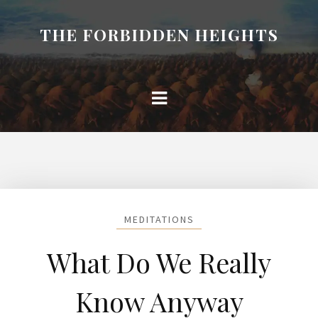
THE FORBIDDEN HEIGHTS
MEDITATIONS
What Do We Really
Know Anyway