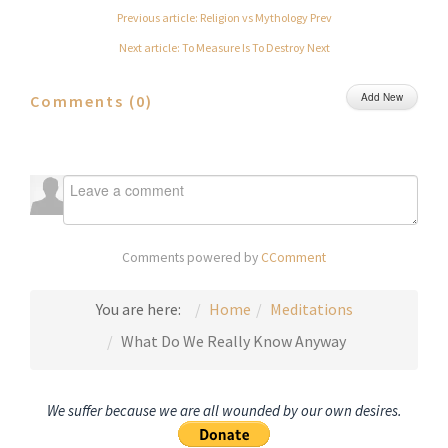
Previous article: Religion vs Mythology
Prev
Next article: To Measure Is To Destroy
Next
Add New
Comments (
0
)
Comments powered by
CComment
You are here:
Home
Meditations
What Do We Really Know Anyway
We suffer because we are all wounded by our own desires.