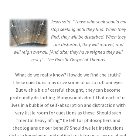
Jesus said, "Those who seek should not
stop seeking until they find. When they
find, they will be disturbed. When they
are disturbed, they will marvel, and
will reign over all. [And after they have reigned they will
rest.]" - The Gnostic Gospel of Thomas
What do we really know? How do we find the truth?
These questions may drive some of us to roll our eyes.
But with a bit of careful thought, they can become
profoundly disturbing. Many would admit that each of us
lives in a bubble of self-absorption and distraction with
very little room for questions as these. Should such
"mental heavy lifting" be left for philosophers and
theologians on our behalf? Should we let institutions
dictate knowledge and define truth for us as we go about