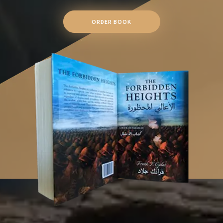
ORDER BOOK