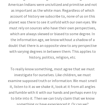
American Indians were uncivilized and primitive and not
as important as the white man. Regardless of which
account of history we subscribe to, none of us on this
planet was there to see it unfold with our own eyes. We
must rely on sources who have their own perspectives,
which are always skewed or biased to some degree. In
the information age, we know without a shadow of a
doubt that there is an opposite view to any perspective
with varying degrees in between them. This applies to
history, politics, religion, etc.
To really know something, most agree that we must
investigate for ourselves. Like children, we must
examine supposed truth or information. We must smell
it, listen to it as we shake it, look at it from all angles
and fumble with it with our hands and perhaps even try
to bite into it. Then we can truly claim that we know
something or have experienced it. Or can we?