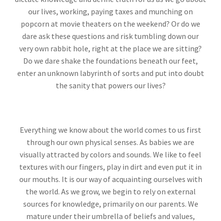
our lives, working, paying taxes and munching on
popcorn at movie theaters on the weekend? Or do we
dare ask these questions and risk tumbling down our
very own rabbit hole, right at the place we are sitting?
Do we dare shake the foundations beneath our feet,
enter an unknown labyrinth of sorts and put into doubt
the sanity that powers our lives?
Everything we know about the world comes to us first
through our own physical senses. As babies we are
visually attracted by colors and sounds. We like to feel
textures with our fingers, play in dirt and even put it in
our mouths. It is our way of acquainting ourselves with
the world. As we grow, we begin to rely on external
sources for knowledge, primarily on our parents. We
mature under their umbrella of beliefs and values,