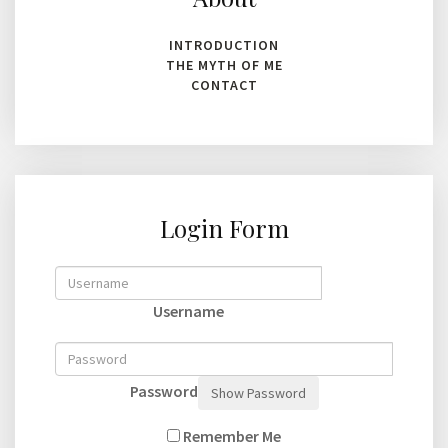
INTRODUCTION
THE MYTH OF ME
CONTACT
Login Form
Username
Password
Show Password
Remember Me