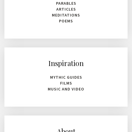
PARABLES
ARTICLES
MEDITATIONS
POEMS
Inspiration
MYTHIC GUIDES
FILMS
MUSIC AND VIDEO
About