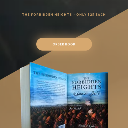
THE FORBIDDEN HEIGHTS - ONLY $25 EACH
ORDER BOOK