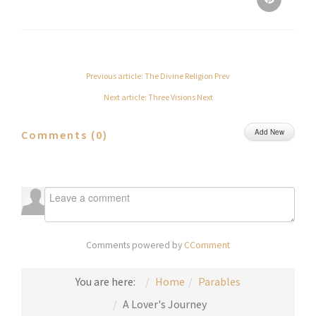
Previous article: The Divine Religion
Prev
Next article: Three Visions
Next
Add New
Comments (
0
)
Comments powered by
CComment
You are here:
Home
Parables
A Lover's Journey