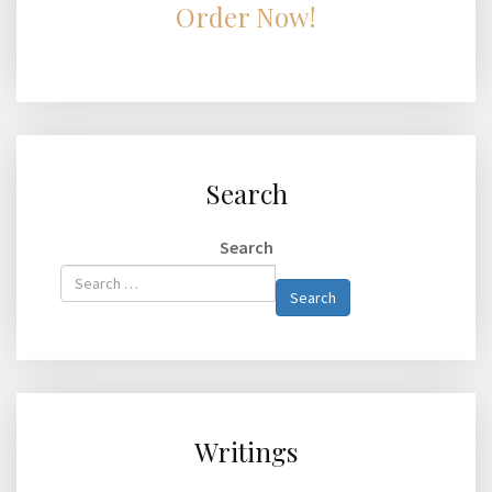
Order Now!
Search
Search
Type 2 or
Search
more
characters
for
results.
Writings