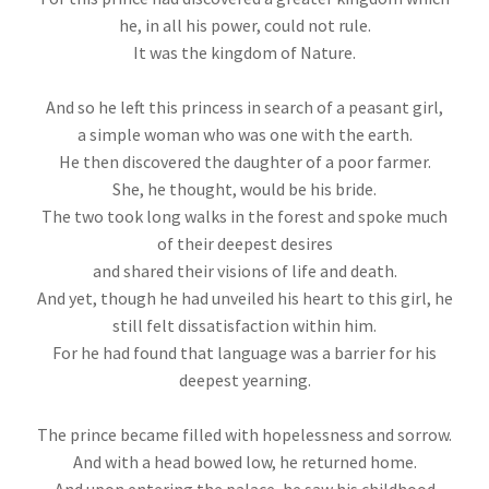
he, in all his power, could not rule.
It was the kingdom of Nature.
And so he left this princess in search of a peasant girl,
a simple woman who was one with the earth.
He then discovered the daughter of a poor farmer.
She, he thought, would be his bride.
The two took long walks in the forest and spoke much
of their deepest desires
and shared their visions of life and death.
And yet, though he had unveiled his heart to this girl, he
still felt dissatisfaction within him.
For he had found that language was a barrier for his
deepest yearning.
The prince became filled with hopelessness and sorrow.
And with a head bowed low, he returned home.