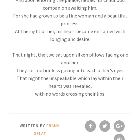
And upon entering the palace, he saw his childhood
companion awaiting him.
For she had grown to be a fine woman and a beautiful
princess.
At the sight of her, his heart became enflamed with
longing and desire.
That night, the two sat upon silken pillows facing one
another.
They sat motionless gazing into each other's eyes.
That night the unspeakable which lay within their
hearts was revealed,
with no words crossing their lips.
WRITTEN BY
FRANK
GELAT