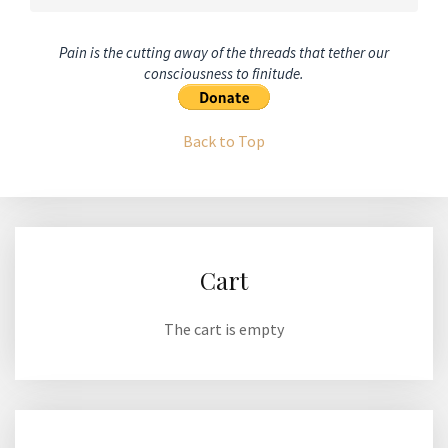
Pain is the cutting away of the threads that tether our
consciousness to finitude.
Back to Top
Cart
The cart is empty