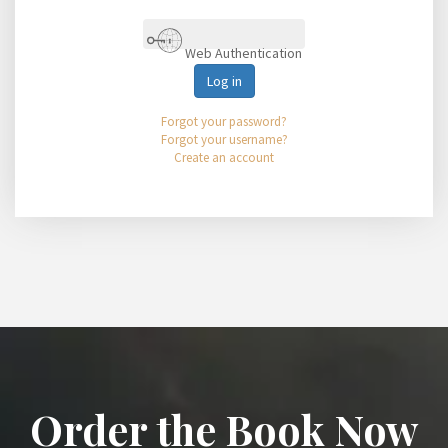
Web Authentication
Log in
Forgot your password?
Forgot your username?
Create an account
Order the Book Now