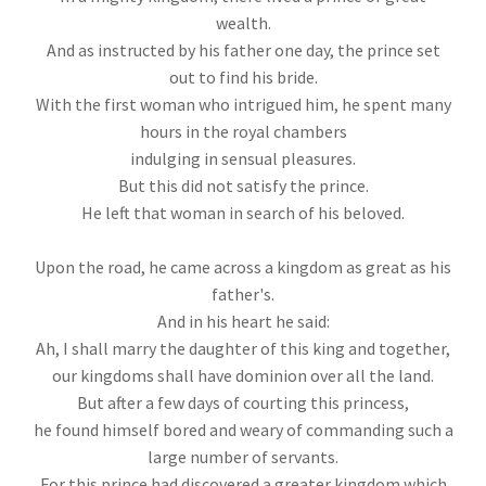
wealth.
And as instructed by his father one day, the prince set
out to find his bride.
With the first woman who intrigued him, he spent many
hours in the royal chambers
indulging in sensual pleasures.
But this did not satisfy the prince.
He left that woman in search of his beloved.
Upon the road, he came across a kingdom as great as his
father's.
And in his heart he said:
Ah, I shall marry the daughter of this king and together,
our kingdoms shall have dominion over all the land.
But after a few days of courting this princess,
he found himself bored and weary of commanding such a
large number of servants.
For this prince had discovered a greater kingdom which