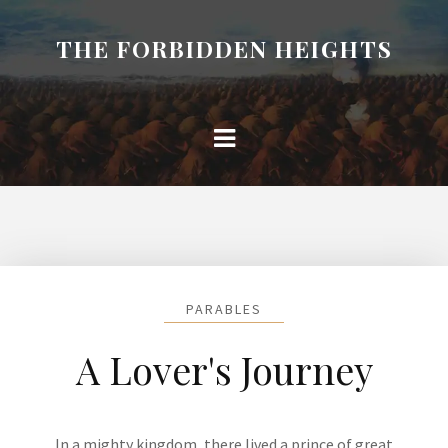
THE FORBIDDEN HEIGHTS
PARABLES
A Lover's Journey
In a mighty kingdom, there lived a prince of great