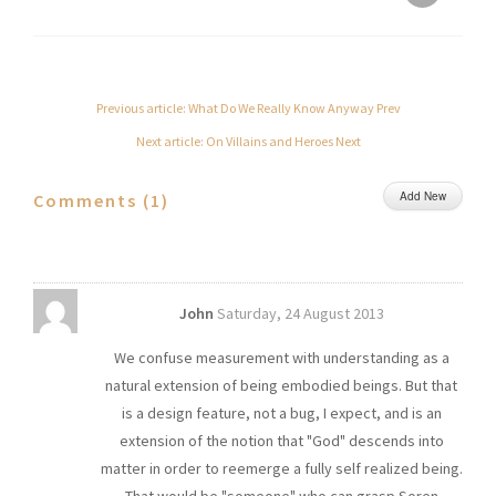
Previous article: What Do We Really Know Anyway
Prev
Next article: On Villains and Heroes
Next
Add New
Comments (
1
)
John
Saturday, 24 August 2013
We confuse measurement with understanding as a
natural extension of being embodied beings. But that
is a design feature, not a bug, I expect, and is an
extension of the notion that "God" descends into
matter in order to reemerge a fully self realized being.