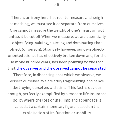
off.
There is an irony here. In order to measure and weigh
something, we must see it as separate from ourselves.
One cannot measure the weight of one's heart or foot
unless it be cut off. When we measure, we are essentially
objectifying, valuing, claiming and dominating that
object (or person). Strangely however, our own object-
oriented science has effectively broken down and, for the
last one hundred years, has been pointing to the fact
that
the observer and the observed cannot be separated
.
Therefore, in dissecting that which we observe, we
dissect ourselves. We are truly fragmenting and hence
destroying ourselves with time. This fact is obvious
enough, perfectly exemplified by a modern life insurance
policy where the loss of life, limb and appendage is
valued at a certain monetary figure, based on the
exploitation of its function or usability.