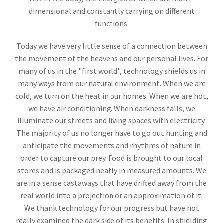
dimensional and constantly carrying on different
functions.
Today we have very little sense of a connection between
the movement of the heavens and our personal lives. For
many of us in the "first world", technology shields us in
many ways from our natural environment. When we are
cold, we turn on the heat in our homes. When we are hot,
we have air conditioning. When darkness falls, we
illuminate our streets and living spaces with electricity.
The majority of us no longer have to go out hunting and
anticipate the movements and rhythms of nature in
order to capture our prey. Food is brought to our local
stores and is packaged neatly in measured amounts. We
are in a sense castaways that have drifted away from the
real world into a projection or an approximation of it.
We thank technology for our progress but have not
really examined the dark side of its benefits. In shielding