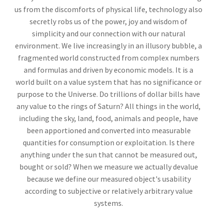
us from the discomforts of physical life, technology also
secretly robs us of the power, joy and wisdom of
simplicity and our connection with our natural
environment. We live increasingly in an illusory bubble, a
fragmented world constructed from complex numbers
and formulas and driven by economic models. It is a
world built on a value system that has no significance or
purpose to the Universe. Do trillions of dollar bills have
any value to the rings of Saturn? All things in the world,
including the sky, land, food, animals and people, have
been apportioned and converted into measurable
quantities for consumption or exploitation. Is there
anything under the sun that cannot be measured out,
bought or sold? When we measure we actually devalue
because we define our measured object's usability
according to subjective or relatively arbitrary value
systems.