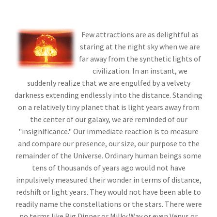
Few attractions are as delightful as
staring at the night sky when we are
far away from the synthetic lights of
civilization. In an instant, we
suddenly realize that we are engulfed by a velvety
darkness extending endlessly into the distance. Standing
on a relatively tiny planet that is light years away from
the center of our galaxy, we are reminded of our
"insignificance." Our immediate reaction is to measure
and compare our presence, our size, our purpose to the
remainder of the Universe. Ordinary human beings some
tens of thousands of years ago would not have
impulsively measured their wonder in terms of distance,
redshift or light years. They would not have been able to
readily name the constellations or the stars. There were
no terms like Big Dipper or Milky Way or even Venus or