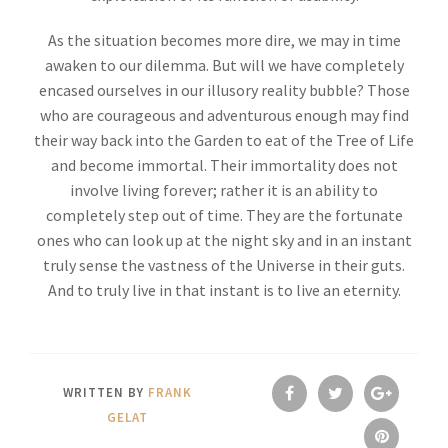
As the situation becomes more dire, we may in time
awaken to our dilemma. But will we have completely
encased ourselves in our illusory reality bubble? Those
who are courageous and adventurous enough may find
their way back into the Garden to eat of the Tree of Life
and become immortal. Their immortality does not
involve living forever; rather it is an ability to
completely step out of time. They are the fortunate
ones who can look up at the night sky and in an instant
truly sense the vastness of the Universe in their guts.
And to truly live in that instant is to live an eternity.
WRITTEN BY
FRANK
GELAT