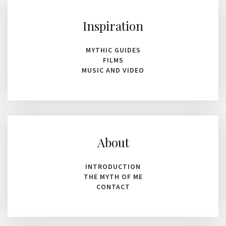
Inspiration
MYTHIC GUIDES
FILMS
MUSIC AND VIDEO
About
INTRODUCTION
THE MYTH OF ME
CONTACT