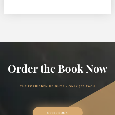
Order the Book Now
THE FORBIDDEN HEIGHTS - ONLY $25 EACH
ORDER BOOK