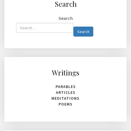
Search
Search
Type 2 or
Search
more
characters
for
results.
Writings
PARABLES
ARTICLES
MEDITATIONS
POEMS