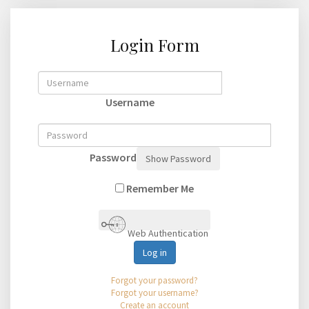
Login Form
Username
Password
Show Password
Remember Me
Web Authentication
Log in
Forgot your password?
Forgot your username?
Create an account