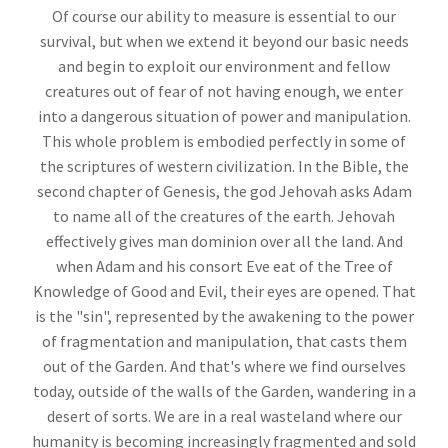
Of course our ability to measure is essential to our
survival, but when we extend it beyond our basic needs
and begin to exploit our environment and fellow
creatures out of fear of not having enough, we enter
into a dangerous situation of power and manipulation.
This whole problem is embodied perfectly in some of
the scriptures of western civilization. In the Bible, the
second chapter of Genesis, the god Jehovah asks Adam
to name all of the creatures of the earth. Jehovah
effectively gives man dominion over all the land. And
when Adam and his consort Eve eat of the Tree of
Knowledge of Good and Evil, their eyes are opened. That
is the "sin", represented by the awakening to the power
of fragmentation and manipulation, that casts them
out of the Garden. And that's where we find ourselves
today, outside of the walls of the Garden, wandering in a
desert of sorts. We are in a real wasteland where our
humanity is becoming increasingly fragmented and sold