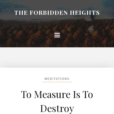
THE FORBIDDEN HEIGHTS
MEDITATIONS
To Measure Is To
Destroy