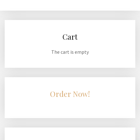
Cart
The cart is empty
Order Now!