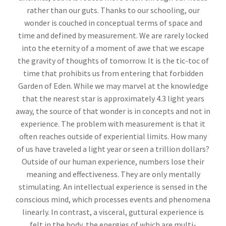
rather than our guts. Thanks to our schooling, our
wonder is couched in conceptual terms of space and
time and defined by measurement. We are rarely locked
into the eternity of a moment of awe that we escape
the gravity of thoughts of tomorrow. It is the tic-toc of
time that prohibits us from entering that forbidden
Garden of Eden. While we may marvel at the knowledge
that the nearest star is approximately 4.3 light years
away, the source of that wonder is in concepts and not in
experience. The problem with measurement is that it
often reaches outside of experiential limits. How many
of us have traveled a light year or seen a trillion dollars?
Outside of our human experience, numbers lose their
meaning and effectiveness. They are only mentally
stimulating. An intellectual experience is sensed in the
conscious mind, which processes events and phenomena
linearly. In contrast, a visceral, guttural experience is
felt in the body, the energies of which are multi-