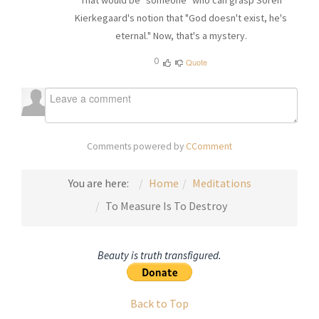
That would be "someone" who can grasp Soren
Kierkegaard's notion that "God doesn't exist, he's
eternal." Now, that's a mystery.
0
Quote
Comments powered by
CComment
You are here:
Home
Meditations
To Measure Is To Destroy
Beauty is truth transfigured.
Back to Top