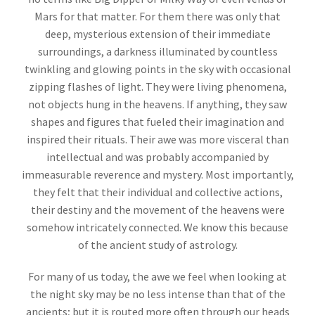
Mars for that matter. For them there was only that
deep, mysterious extension of their immediate
surroundings, a darkness illuminated by countless
twinkling and glowing points in the sky with occasional
zipping flashes of light. They were living phenomena,
not objects hung in the heavens. If anything, they saw
shapes and figures that fueled their imagination and
inspired their rituals. Their awe was more visceral than
intellectual and was probably accompanied by
immeasurable reverence and mystery. Most importantly,
they felt that their individual and collective actions,
their destiny and the movement of the heavens were
somehow intricately connected. We know this because
of the ancient study of astrology.
For many of us today, the awe we feel when looking at
the night sky may be no less intense than that of the
ancients; but it is routed more often through our heads