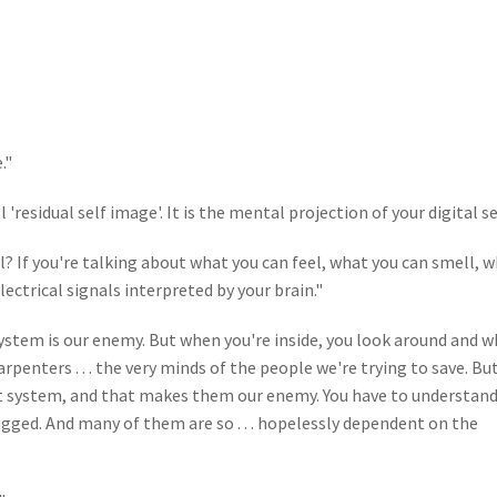
."
residual self image'. It is the mental projection of your digital sel
? If you're talking about what you can feel, what you can smell, 
. electrical signals interpreted by your brain."
ystem is our enemy. But when you're inside, you look around and 
penters . . . the very minds of the people we're trying to save. Bu
that system, and that makes them our enemy. You have to understand
gged. And many of them are so . . . hopelessly dependent on the