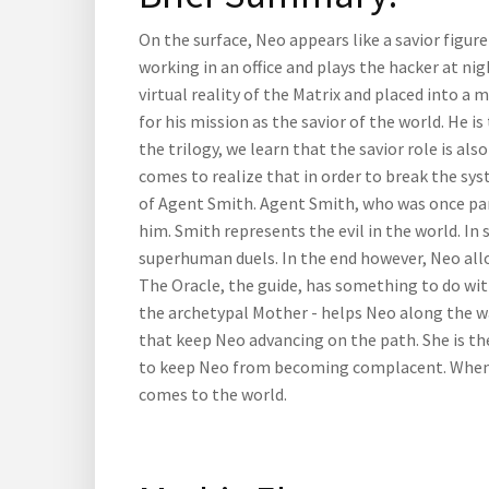
On the surface, Neo appears like a savior figure
working in an office and plays the hacker at ni
virtual reality of the Matrix and placed into a
for his mission as the savior of the world. He 
the trilogy, we learn that the savior role is al
comes to realize that in order to break the sys
of Agent Smith. Agent Smith, who was once part
him. Smith represents the evil in the world. In
superhuman duels. In the end however, Neo allo
The Oracle, the guide, has something to do wit
the archetypal Mother - helps Neo along the way
that keep Neo advancing on the path. She is t
to keep Neo from becoming complacent. When f
comes to the world.