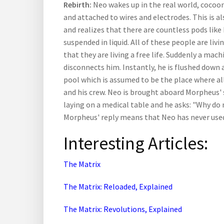
Rebirth:
Neo wakes up in the real world, cocoon
and attached to wires and electrodes. This is
and realizes that there are countless pods lik
suspended in liquid. All of these people are livi
that they are living a free life. Suddenly a ma
disconnects him. Instantly, he is flushed down 
pool which is assumed to be the place where al
and his crew. Neo is brought aboard Morpheus' 
laying on a medical table and he asks: "Why do
Morpheus' reply means that Neo has never used 
Interesting Articles:
The Matrix
The Matrix: Reloaded, Explained
The Matrix: Revolutions, Explained