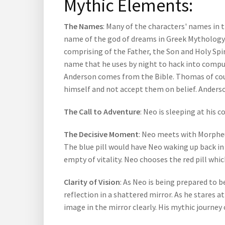
Mythic Elements:
The Names
: Many of the characters' names in 
name of the god of dreams in Greek Mythology. 
comprising of the Father, the Son and Holy Spi
name that he uses by night to hack into comput
Anderson comes from the Bible. Thomas of cour
himself and not accept them on belief. Anders
The Call to Adventure
: Neo is sleeping at his
The Decisive Moment
: Neo meets with Morpheus
The blue pill would have Neo waking up back in 
empty of vitality. Neo chooses the red pill whic
Clarity of Vision
: As Neo is being prepared to be
reflection in a shattered mirror. As he stares a
image in the mirror clearly. His mythic journey 