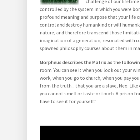
challenge of our lifetime 
controlled by the system in which you were born
profound meaning and purpose that your life c
control and destroy humankind or will humanki
nature, and therefore transcend those limitati
imagination of a generation, resonated with c
spawned philosophy courses about them in man
Morpheus describes the Matrix as the followi
room. You can see it when you look out your win
work, when you go to church, when you pay your 
from the truth... that you are a slave, Neo. Lik
you cannot smell or taste or touch. A prison for
have to see it for yourself."