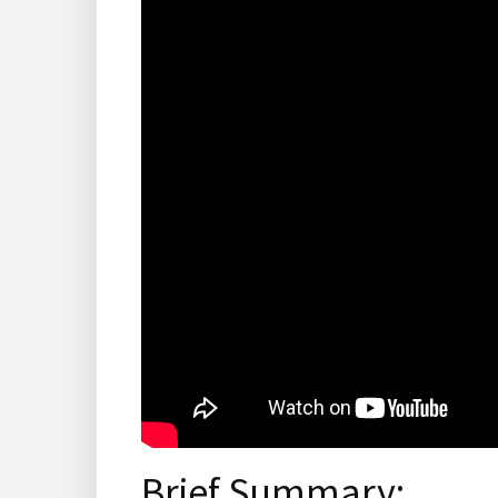
Brief Summary: