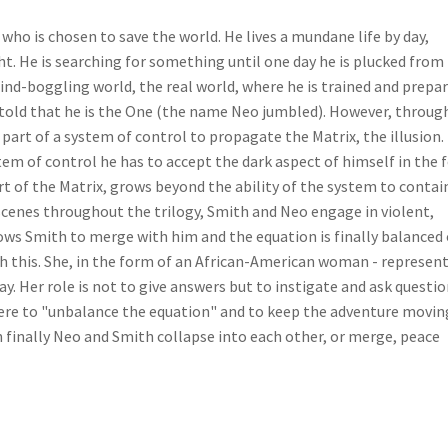
 who is chosen to save the world. He lives a mundane life by day,
ght. He is searching for something until one day he is plucked from
 mind-boggling world, the real world, where he is trained and prepa
is told that he is the One (the name Neo jumbled). However, throug
so part of a system of control to propagate the Matrix, the illusion
tem of control he has to accept the dark aspect of himself in the
 of the Matrix, grows beyond the ability of the system to contai
 scenes throughout the trilogy, Smith and Neo engage in violent,
ws Smith to merge with him and the equation is finally balanced 
h this. She, in the form of an African-American woman - represen
. Her role is not to give answers but to instigate and ask questi
here to "unbalance the equation" and to keep the adventure movin
inally Neo and Smith collapse into each other, or merge, peace