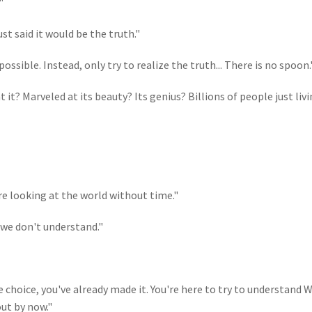
"
ust said it would be the truth."
ssible. Instead, only try to realize the truth... There is no spoon.
it? Marveled at its beauty? Its genius? Billions of people just liv
re looking at the world without time."
 we don't understand."
e choice, you've already made it. You're here to try to understand 
out by now."