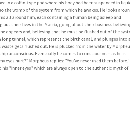
ed in a coffin-type pod where his body had been suspended in liqui
 also the womb of the system from which he awakes. He looks arou
e his all around him, each containing a human being asleep and
ng out their lives in the Matrix, going about their business believin
chine appears and, believing that he must be flushed out of the sys
a long tunnel, which represents the birth canal, and plunges into 
l waste gets flushed out. He is plucked from the water by Morphe
ship unconscious. Eventually he comes to consciousness as he is
 my eyes hurt?" Morpheus replies: "You've never used them before."
his "inner eyes" which are always open to the authentic myth of l