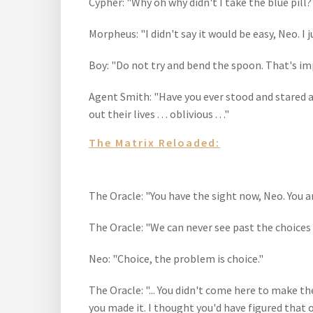
Cypher: "Why oh why didn't I take the blue pill?
Morpheus: "I didn't say it would be easy, Neo. I j
Boy: "Do not try and bend the spoon. That's impo
Agent Smith: "Have you ever stood and stared at 
out their lives . . . oblivious . . ."
The Matrix Reloaded:
The Oracle: "You have the sight now, Neo. You a
The Oracle: "We can never see past the choices
Neo: "Choice, the problem is choice."
The Oracle: "... You didn't come here to make th
you made it. I thought you'd have figured that 