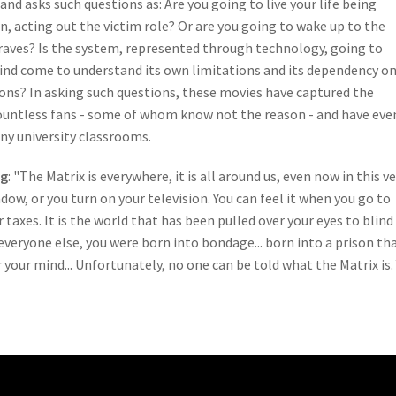
and asks such questions as: Are you going to live your life being
, acting out the victim role? Or are you going to wake up to the
raves? Is the system, represented through technology, going to
nd come to understand its own limitations and its dependency o
ons? In asking such questions, these movies have captured the
ountless fans - some of whom know not the reason - and have eve
y university classrooms.
ng
: "The Matrix is everywhere, it is all around us, even now in this v
dow, or you turn on your television. You can feel it when you go to
taxes. It is the world that has been pulled over your eyes to blind
e everyone else, you were born into bondage... born into a prison th
 your mind... Unfortunately, no one can be told what the Matrix is.