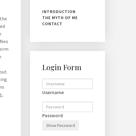
INTRODUCTION
THE MYTH OF ME
 the
CONTACT
red
h
. Neo
 form
n
Login Form
out.
ting
ons
Username
g,
Password
Show Password