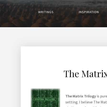
WRITINGS
INSPIRATION
The Matrix
The Matrix Trilogy
is pur
setting. I believe The Ma