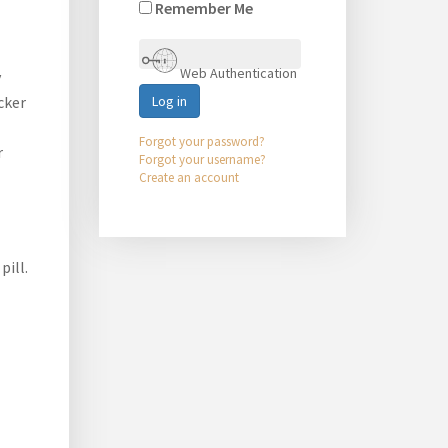
Remember Me
Web Authentication
y
cker
Log in
Forgot your password?
r
Forgot your username?
Create an account
pill.