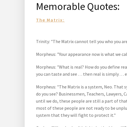
Memorable Quotes:
The Matrix:
Trinity: "The Matrix cannot tell you who you are
Morpheus: "Your appearance now is what we call '
Morpheus: "What is real? How do you define real
you can taste and see . . . then real is simply . . 
Morpheus: "The Matrix is a system, Neo. That s
do you see? Businessmen, Teachers, Lawyers, Car
until we do, these people are still a part of 
most of these people are not ready to be unplu
system that they will fight to protect it."