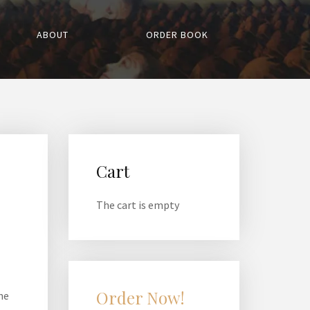
ABOUT
ORDER BOOK
Cart
The cart is empty
Order Now!
he