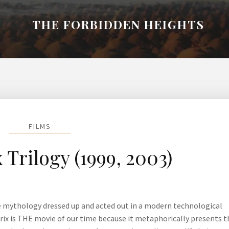
THE FORBIDDEN HEIGHTS
FILMS
 Trilogy (1999, 2003)
e mythology dressed up and acted out in a modern technological
trix is THE movie of our time because it metaphorically presents t