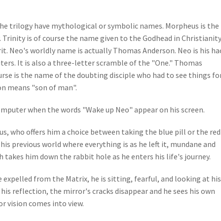
the trilogy have mythological or symbolic names. Morpheus is the
Trinity is of course the name given to the Godhead in Christianit
rit. Neo's worldly name is actually Thomas Anderson. Neo is his ha
ers. It is also a three-letter scramble of the "One." Thomas
se is the name of the doubting disciple who had to see things fo
on means "son of man".
 computer when the words "Wake up Neo" appear on his screen.
, who offers him a choice between taking the blue pill or the red 
his previous world where everything is as he left it, mundane and
h takes him down the rabbit hole as he enters his life's journey.
 expelled from the Matrix, he is sitting, fearful, and looking at his
t his reflection, the mirror's cracks disappear and he sees his own
or vision comes into view.