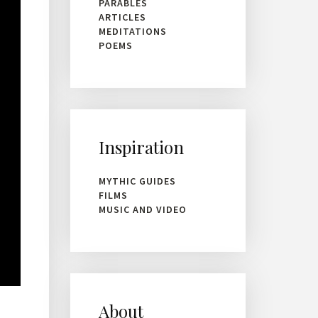
PARABLES
ARTICLES
MEDITATIONS
POEMS
Inspiration
MYTHIC GUIDES
FILMS
MUSIC AND VIDEO
About