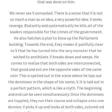
that was done on him.
We never see V unmasked. There is a sense that V is not
so much a man as an idea, a very powerful idea. V seeks
revenge. Blatantly and systematically he kills all of the
leaders responsible for the crimes of the government.
He also hatches a plan to blow up the Parliament
building. Towards the end, Evey makes it painfully clear
to V that he has turned into the very monster that he
wished to annihilate. V breaks down and weeps. He
comes to realize that both sides are interconnected,
that good and evil are the opposite sides of the same
coin. This is spelled out in the scene where he lays out
the dominoes in the shape of his name, V. It is laid out in
a perfect pattern, which is like a myth. The beginning
and end can be seen simultaneously. Once the dominoes
are toppled, they run their course and collapse onto one
domino. V picks it up and looks at both sides, colored red