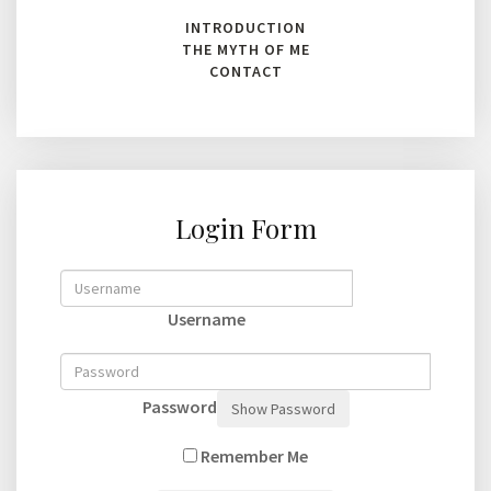
INTRODUCTION
THE MYTH OF ME
CONTACT
Login Form
Username
Password
Show Password
Remember Me