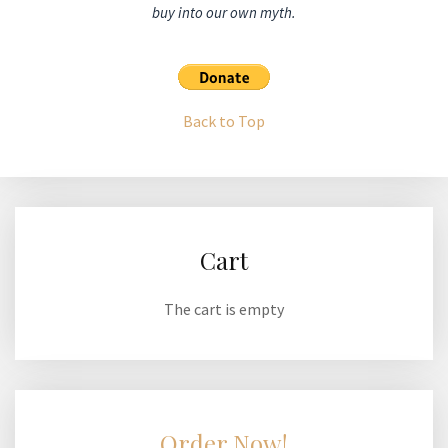
buy into our own myth.
Back to Top
Cart
The cart is empty
Order Now!