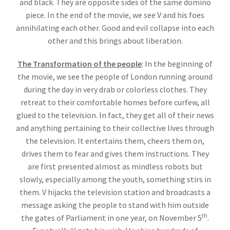
and black. They are opposite sides of the same domino
piece. In the end of the movie, we see V and his foes
annihilating each other. Good and evil collapse into each
other and this brings about liberation.
The Transformation of the people
: In the beginning of
the movie, we see the people of London running around
during the day in very drab or colorless clothes. They
retreat to their comfortable homes before curfew, all
glued to the television. In fact, they get all of their news
and anything pertaining to their collective lives through
the television. It entertains them, cheers them on,
drives them to fear and gives them instructions. They
are first presented almost as mindless robots but
slowly, especially among the youth, something stirs in
them. V hijacks the television station and broadcasts a
message asking the people to stand with him outside
th
the gates of Parliament in one year, on November 5
.