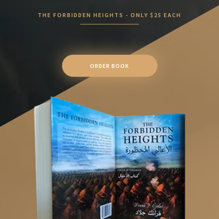
THE FORBIDDEN HEIGHTS - ONLY $25 EACH
ORDER BOOK