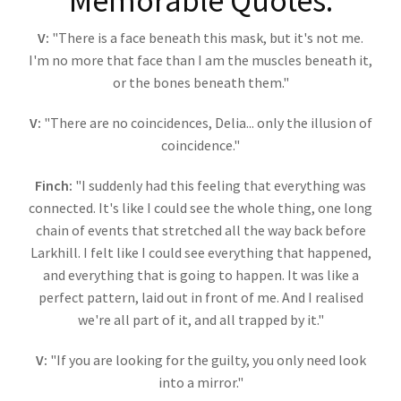
Memorable Quotes:
V:
"There is a face beneath this mask, but it's not me.
I'm no more that face than I am the muscles beneath it,
or the bones beneath them."
V:
"There are no coincidences, Delia... only the illusion of
coincidence."
Finch:
"I suddenly had this feeling that everything was
connected. It's like I could see the whole thing, one long
chain of events that stretched all the way back before
Larkhill. I felt like I could see everything that happened,
and everything that is going to happen. It was like a
perfect pattern, laid out in front of me. And I realised
we're all part of it, and all trapped by it."
V:
"If you are looking for the guilty, you only need look
into a mirror."