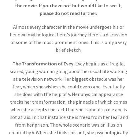
the movie. If you have not but would like to see it,
please do not read further.
Almost every character in the movie undergoes his or
her own mythological hero's journey. Here's a discussion
of some of the most prominent ones. This is only a very
brief sketch.
The Transformation of Evey
: Evey begins as a fragile,
scared, young woman going about her usual life working
at a television network. Her biggest obstacle was her
fear, which she wishes she could overcome. Eventually
she does with the help of V. Her physical appearance
tracks her transformation, the pinnacle of which comes
when she accepts the fact that she is about to die and is
not afraid. In that instance she is freed from her fear and
from her prison. The whole scenario was an illusion
created by V. When she finds this out, she psychologically