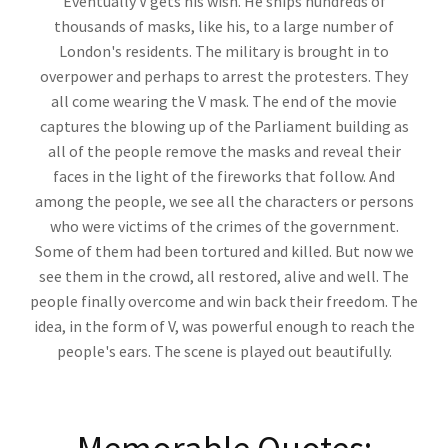
Eventually V gets his wish. He ships hundreds of
thousands of masks, like his, to a large number of
London's residents. The military is brought in to
overpower and perhaps to arrest the protesters. They
all come wearing the V mask. The end of the movie
captures the blowing up of the Parliament building as
all of the people remove the masks and reveal their
faces in the light of the fireworks that follow. And
among the people, we see all the characters or persons
who were victims of the crimes of the government.
Some of them had been tortured and killed. But now we
see them in the crowd, all restored, alive and well. The
people finally overcome and win back their freedom. The
idea, in the form of V, was powerful enough to reach the
people's ears. The scene is played out beautifully.