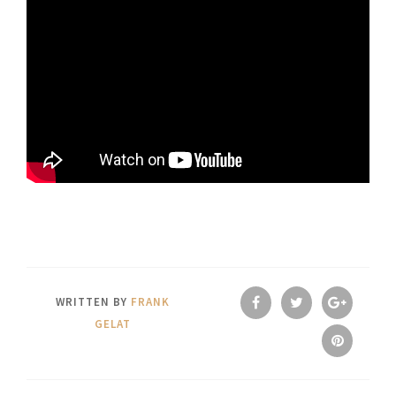
WRITTEN BY
FRANK
GELAT