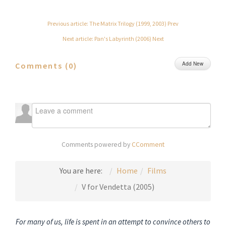
Previous article: The Matrix Trilogy (1999, 2003)
Prev
Next article: Pan's Labyrinth (2006)
Next
Add New
Comments (
0
)
Comments powered by
CComment
You are here:
Home
Films
V for Vendetta (2005)
For many of us, life is spent in an attempt to convince others to