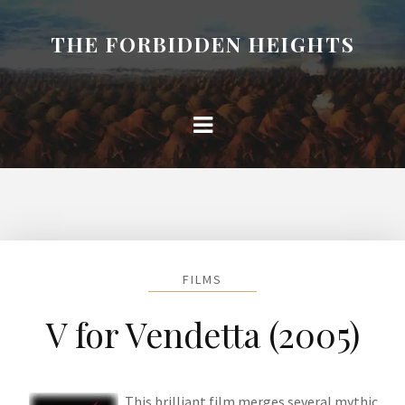
THE FORBIDDEN HEIGHTS
FILMS
V for Vendetta (2005)
This brilliant film merges several mythic