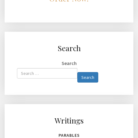
Search
Search
Type 2 or
Search
more
characters
for
results.
Writings
PARABLES