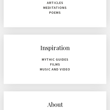
ARTICLES
MEDITATIONS
POEMS
Inspiration
MYTHIC GUIDES
FILMS
MUSIC AND VIDEO
About