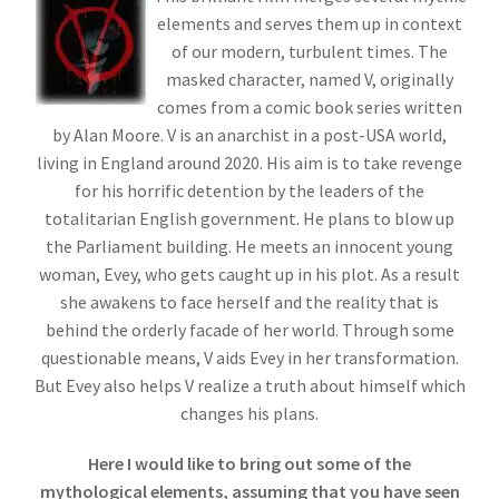
elements and serves them up in context
of our modern, turbulent times. The
masked character, named V, originally
comes from a comic book series written
by Alan Moore. V is an anarchist in a post-USA world,
living in England around 2020. His aim is to take revenge
for his horrific detention by the leaders of the
totalitarian English government. He plans to blow up
the Parliament building. He meets an innocent young
woman, Evey, who gets caught up in his plot. As a result
she awakens to face herself and the reality that is
behind the orderly facade of her world. Through some
questionable means, V aids Evey in her transformation.
But Evey also helps V realize a truth about himself which
changes his plans.
Here I would like to bring out some of the
mythological elements, assuming that you have seen