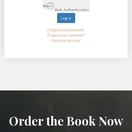
Web Authentication
Log in
Forgot your password?
Forgot your username?
Create an account
Order the Book Now