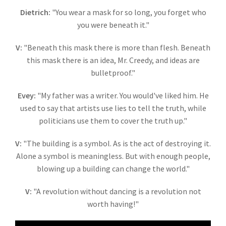
Dietrich:
"You wear a mask for so long, you forget who
you were beneath it."
V:
"
Beneath this mask there is more than flesh. Beneath
this mask there is an idea, Mr. Creedy, and ideas are
bulletproof."
Evey:
"My father was a writer. You would've liked him. He
used to say that artists use lies to tell the truth, while
politicians use them to cover the truth up."
V:
"The building is a symbol. As is the act of destroying it.
Alone a symbol is meaningless. But with enough people,
blowing up a building can change the world."
V:
"A revolution without dancing is a revolution not
worth having!"