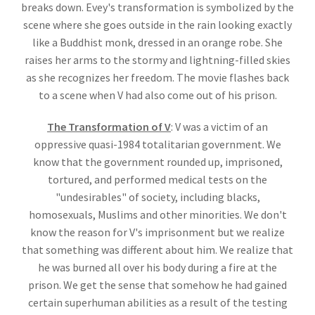
breaks down. Evey's transformation is symbolized by the
scene where she goes outside in the rain looking exactly
like a Buddhist monk, dressed in an orange robe. She
raises her arms to the stormy and lightning-filled skies
as she recognizes her freedom. The movie flashes back
to a scene when V had also come out of his prison.
The Transformation of V
: V was a victim of an
oppressive quasi-1984 totalitarian government. We
know that the government rounded up, imprisoned,
tortured, and performed medical tests on the
"undesirables" of society, including blacks,
homosexuals, Muslims and other minorities. We don't
know the reason for V's imprisonment but we realize
that something was different about him. We realize that
he was burned all over his body during a fire at the
prison. We get the sense that somehow he had gained
certain superhuman abilities as a result of the testing