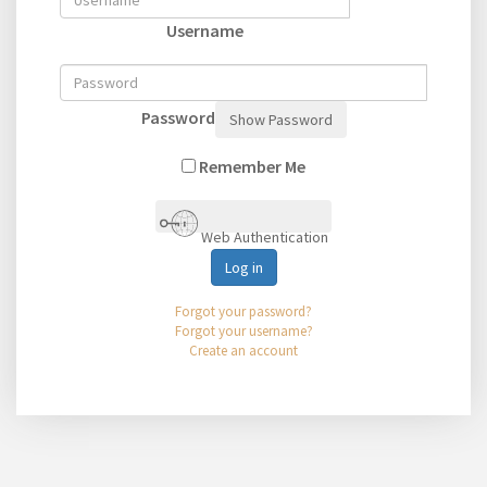
Username
Password
Show Password
Remember Me
Web Authentication
Log in
Forgot your password?
Forgot your username?
Create an account