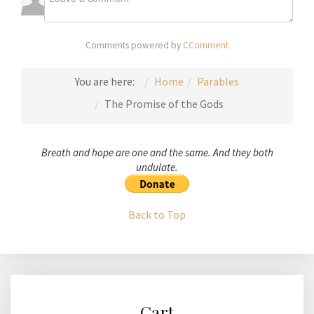
Comments powered by
CComment
You are here:
Home
Parables
The Promise of the Gods
Breath and hope are one and the same. And they both
undulate.
Back to Top
Cart