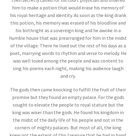
then secretly called for his court physician and ordered
him to make a potion that would erase his memory of
his royal heritage and identity. As soon as the king drank
this potion, his memory was erased of his bloodline and
his birthright as a sovereign king and he awoke in a
humble house that was prearranged for him in the midst
of the village. There he lived out the rest of his days as a
poet, marrying words to rhythm and verse to melody. He
was well loved among the people and was content to
sing his poems each night, making his audience laugh
and cry.
The gods then came knocking to fulfill the fruit of their
promise but they found an empty palace. For the gods
sought to elevate the people to royal stature but the
king was wiser than the gods. He found his kingdom in
the midst of the daily life of his people and not in the
corners of mighty palaces. But most of all, the king
knew not the extent of this treasure that he had in hand.