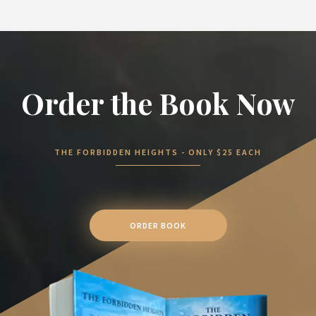
Order the Book Now
THE FORBIDDEN HEIGHTS - ONLY $25 EACH
ORDER BOOK