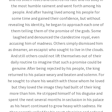
the most humble raiment and went forth among his
people. And after having lived among his people for
some time and gained their confidence, but without
revealing his identity, he began to approach each one of
them telling them of the promise of the gods. Some
laughed and denounced the clandestine royal, even
accusing him of madness. Others simply dismissed him
as dreamer, an escapist who sought to live in the clouds.
And still others could not lift themselves out of their
daily routine to imagine that such a promise could be
genuine. After being rejected by his people, the king
returned to his palace weary and beaten and solemn. For
he sought to share his wealth with those whom he loved
but they loved the image they had built of their king
more than him. He stripped himself of his disguise and
spent the next several months in seclusion in his palace
as his heart continued to grow heavy with sadness. He