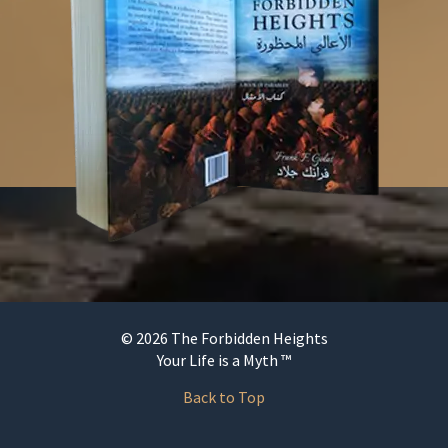
© 2026 The Forbidden Heights
Your Life is a Myth ™
Back to Top