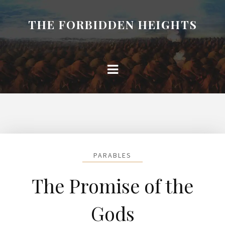
THE FORBIDDEN HEIGHTS
PARABLES
The Promise of the
Gods