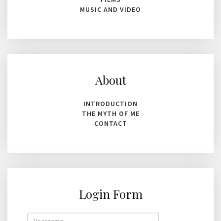
MUSIC AND VIDEO
About
INTRODUCTION
THE MYTH OF ME
CONTACT
Login Form