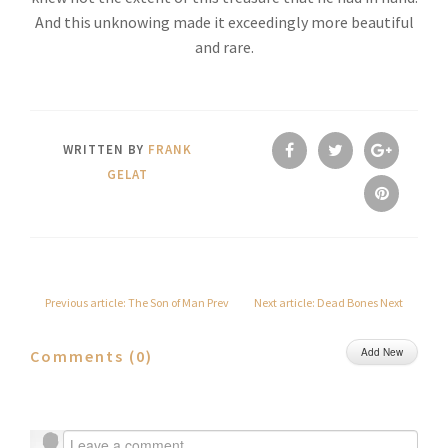
And this unknowing made it exceedingly more beautiful
and rare.
WRITTEN BY
FRANK
GELAT
Previous article: The Son of Man
Prev
Next article: Dead Bones
Next
Add New
Comments (
0
)