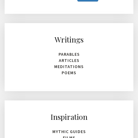
characters
for
results.
Writings
PARABLES
ARTICLES
MEDITATIONS
POEMS
Inspiration
MYTHIC GUIDES
FILMS