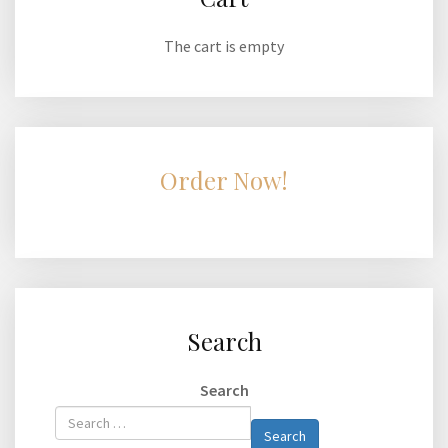
The cart is empty
Order Now!
Search
Search
Type 2 or
Search
more