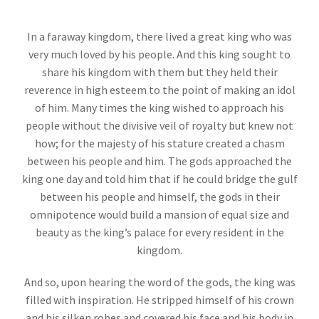
In a faraway kingdom, there lived a great king who was
very much loved by his people. And this king sought to
share his kingdom with them but they held their
reverence in high esteem to the point of making an idol
of him. Many times the king wished to approach his
people without the divisive veil of royalty but knew not
how; for the majesty of his stature created a chasm
between his people and him. The gods approached the
king one day and told him that if he could bridge the gulf
between his people and himself, the gods in their
omnipotence would build a mansion of equal size and
beauty as the king’s palace for every resident in the
kingdom.
And so, upon hearing the word of the gods, the king was
filled with inspiration. He stripped himself of his crown
and his silken robes and covered his face and his body in