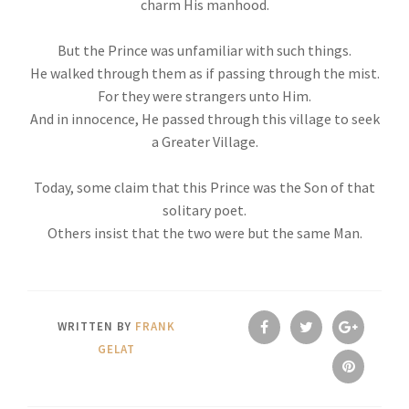
charm His manhood.
But the Prince was unfamiliar with such things.
He walked through them as if passing through the mist.
For they were strangers unto Him.
And in innocence, He passed through this village to seek
a Greater Village.
Today, some claim that this Prince was the Son of that
solitary poet.
Others insist that the two were but the same Man.
WRITTEN BY
FRANK
GELAT