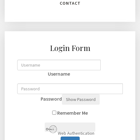
CONTACT
Login Form
Username
Password
Show Password
Remember Me
Web Authentication