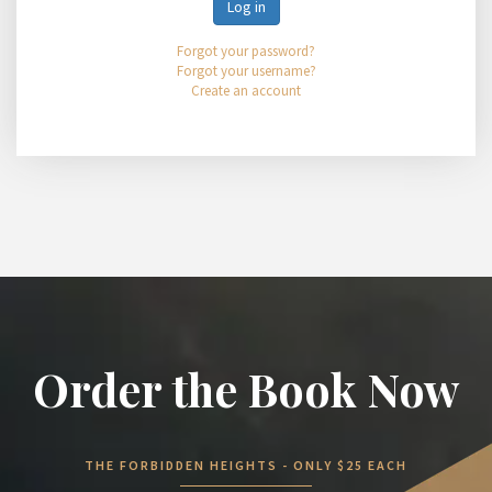
Log in
Forgot your password?
Forgot your username?
Create an account
Order the Book Now
THE FORBIDDEN HEIGHTS - ONLY $25 EACH