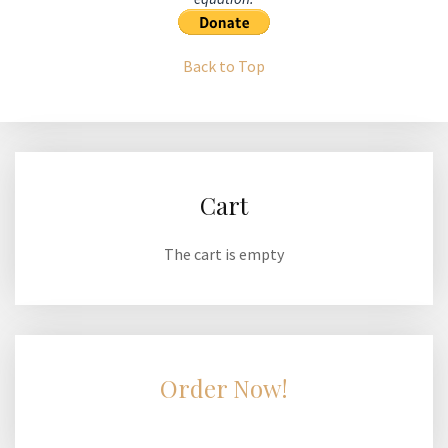
Back to Top
Cart
The cart is empty
Order Now!