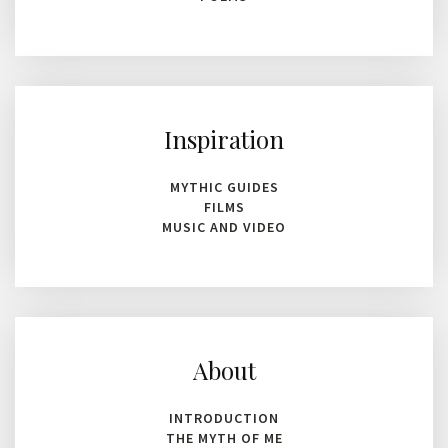
Inspiration
MYTHIC GUIDES
FILMS
MUSIC AND VIDEO
About
INTRODUCTION
THE MYTH OF ME