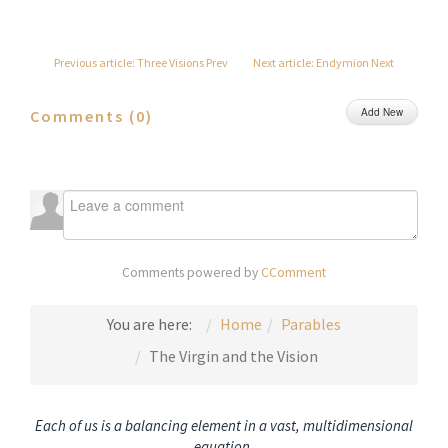
Previous article: Three Visions
Prev
Next article: Endymion
Next
Add New
Comments (
0
)
Comments powered by
CComment
You are here:
Home
Parables
The Virgin and the Vision
Each of us is a balancing element in a vast, multidimensional
equation.