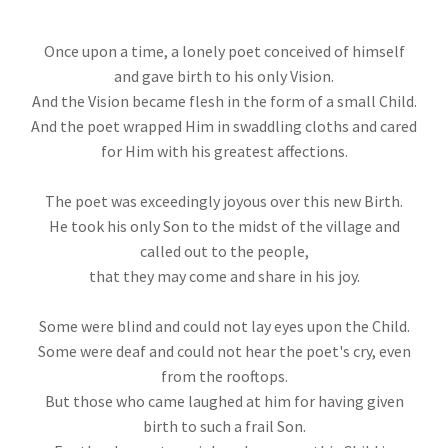
Once upon a time, a lonely poet conceived of himself
and gave birth to his only Vision.
And the Vision became flesh in the form of a small Child.
And the poet wrapped Him in swaddling cloths and cared
for Him with his greatest affections.
The poet was exceedingly joyous over this new Birth.
He took his only Son to the midst of the village and
called out to the people,
that they may come and share in his joy.
Some were blind and could not lay eyes upon the Child.
Some were deaf and could not hear the poet's cry, even
from the rooftops.
But those who came laughed at him for having given
birth to such a frail Son.