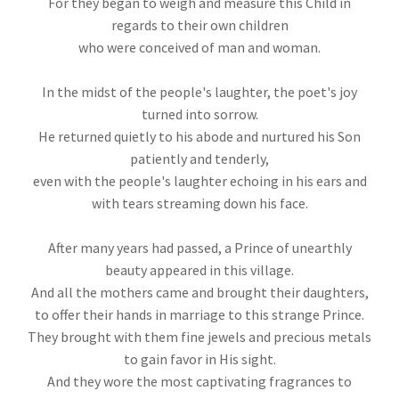
For they began to weigh and measure this Child in
regards to their own children
who were conceived of man and woman.
In the midst of the people's laughter, the poet's joy
turned into sorrow.
He returned quietly to his abode and nurtured his Son
patiently and tenderly,
even with the people's laughter echoing in his ears and
with tears streaming down his face.
After many years had passed, a Prince of unearthly
beauty appeared in this village.
And all the mothers came and brought their daughters,
to offer their hands in marriage to this strange Prince.
They brought with them fine jewels and precious metals
to gain favor in His sight.
And they wore the most captivating fragrances to