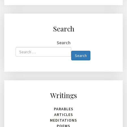
Search
Search
Type 2 or
Search
more
characters
for
results.
Writings
PARABLES
ARTICLES
MEDITATIONS
POEMS