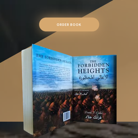
ORDER BOOK