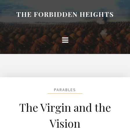
THE FORBIDDEN HEIGHTS
PARABLES
The Virgin and the
Vision