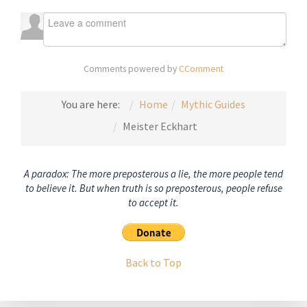
Comments powered by
CComment
You are here:
Home
Mythic Guides
Meister Eckhart
A paradox: The more preposterous a lie, the more people tend
to believe it. But when truth is so preposterous, people refuse
to accept it.
Back to Top