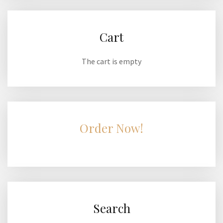
Cart
The cart is empty
Order Now!
Search