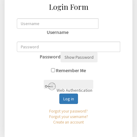
Login Form
Username
Password
Show Password
Remember Me
Web Authentication
Log in
Forgot your password?
Forgot your username?
Create an account