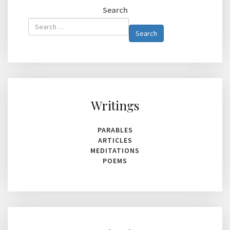
Search
Type 2 or
Search
more
characters
for
results.
Writings
PARABLES
ARTICLES
MEDITATIONS
POEMS