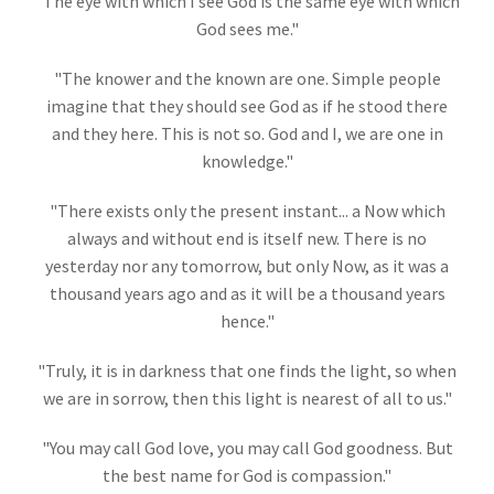
"The eye with which I see God is the same eye with which
God sees me."
"The knower and the known are one. Simple people
imagine that they should see God as if he stood there
and they here. This is not so. God and I, we are one in
knowledge."
"There exists only the present instant... a Now which
always and without end is itself new. There is no
yesterday nor any tomorrow, but only Now, as it was a
thousand years ago and as it will be a thousand years
hence
."
"Truly, it is in darkness that one finds the light, so when
we are in sorrow, then this light is nearest of all to us."
"You may call God love, you may call God goodness. But
the best name for God is compassion."