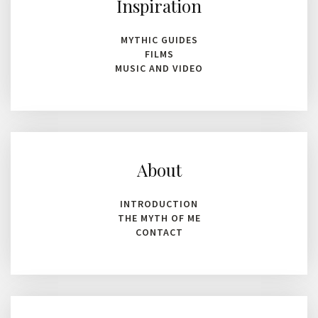
Inspiration
MYTHIC GUIDES
FILMS
MUSIC AND VIDEO
About
INTRODUCTION
THE MYTH OF ME
CONTACT