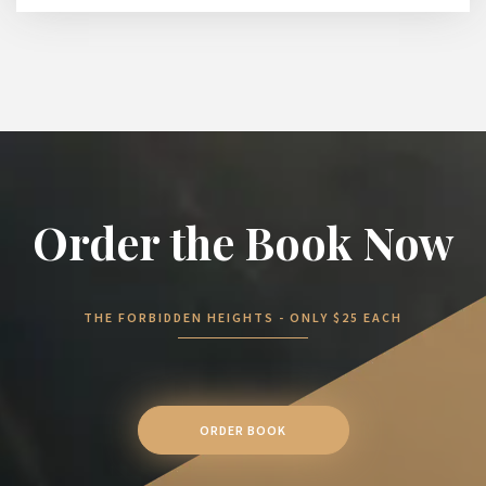
Order the Book Now
THE FORBIDDEN HEIGHTS - ONLY $25 EACH
ORDER BOOK