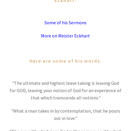
Eckhart:
Some of his Sermons
More on Meister Eckhart
Here are some of his words:
"The ultimate and highest leave taking is leaving God
for GOD, leaving your notion of God for an experience of
that which transcends all notions."
"What a man takes in by contemplation, that he pours
out in love."