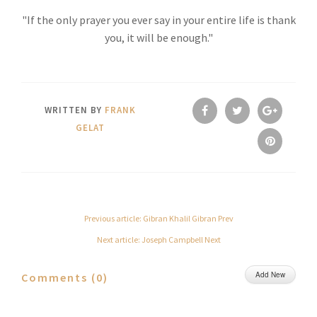
"If the only prayer you ever say in your entire life is thank
you, it will be enough."
WRITTEN BY
FRANK
GELAT
Previous article: Gibran Khalil Gibran
Prev
Next article: Joseph Campbell
Next
Add New
Comments (
0
)