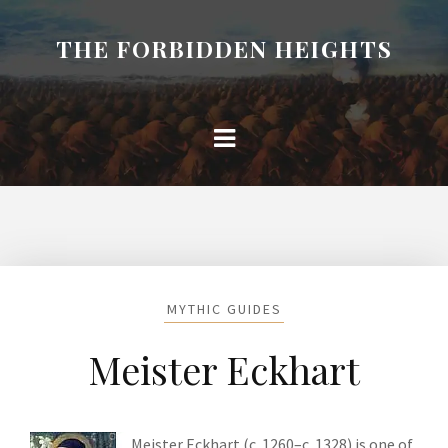
THE FORBIDDEN HEIGHTS
MYTHIC GUIDES
Meister Eckhart
Meister Eckhart (c. 1260–c. 1328) is one of