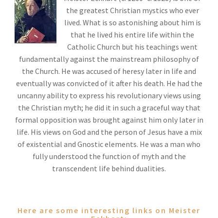
the greatest Christian mystics who ever
lived. What is so astonishing about him is
that he lived his entire life within the
Catholic Church but his teachings went
fundamentally against the mainstream philosophy of
the Church. He was accused of heresy later in life and
eventually was convicted of it after his death. He had the
uncanny ability to express his revolutionary views using
the Christian myth; he did it in such a graceful way that
formal opposition was brought against him only later in
life. His views on God and the person of Jesus have a mix
of existential and Gnostic elements. He was a man who
fully understood the function of myth and the
transcendent life behind dualities.
Here are some interesting links on Meister