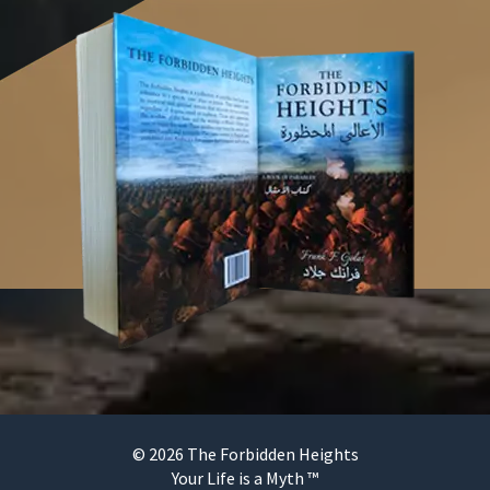
© 2026 The Forbidden Heights
Your Life is a Myth ™