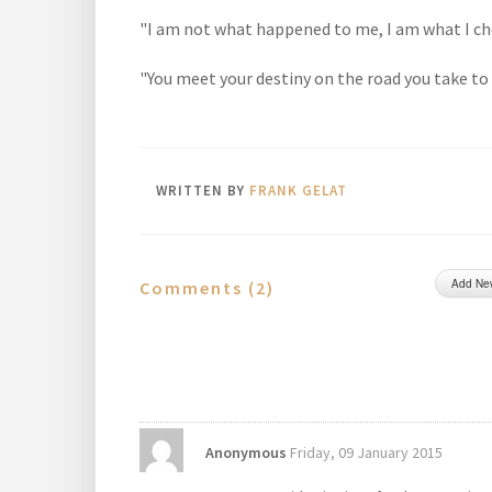
"I am not what happened to me, I am what I c
"You meet your destiny on the road you take to a
WRITTEN BY
FRANK GELAT
Add Ne
Comments (
2
)
Anonymous
Friday, 09 January 2015