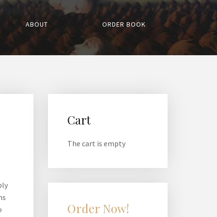
ABOUT
ORDER BOOK
Cart
The cart is empty
ply
ns
Order Now!
o