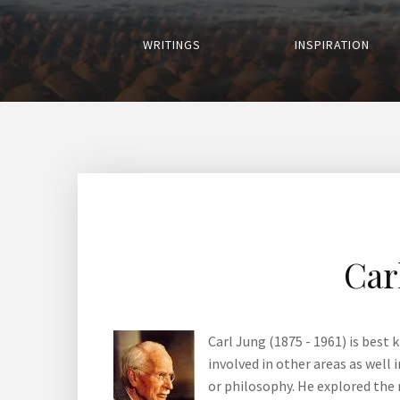
WRITINGS
INSPIRATION
Car
Carl Jung (1875 - 1961) is best
involved in other areas as well
or philosophy. He explored the 