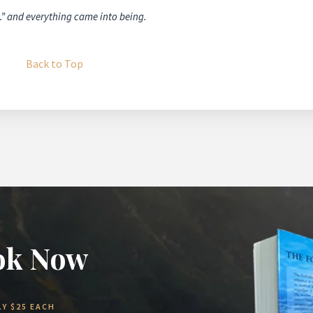
…” and everything came into being.
Back to Top
ok Now
Y $25 EACH