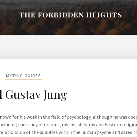
THE FORBIDDEN HEIGHTS
MYTHIC GUIDES
l Gustav Jung
 known for his work in the field of psychology, although he was dee
 including the study of dreams, myths, alchemy and Eastern religio
relationship of the dualities within the human psyche and dared t