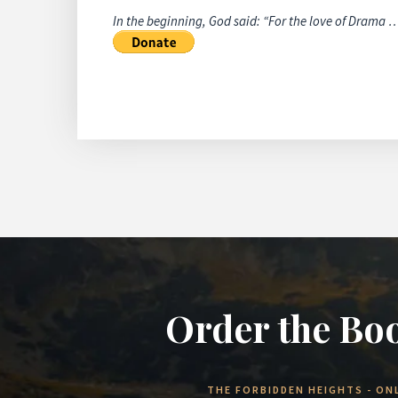
In the beginning, God said: “For the love of Drama 
Order the Bo
THE FORBIDDEN HEIGHTS - ONL