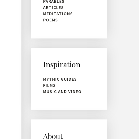
PARABLES
ARTICLES
MEDITATIONS
POEMS
Inspiration
MYTHIC GUIDES
FILMS
MUSIC AND VIDEO
About