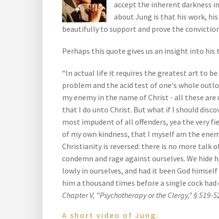
accept the inherent darkness in
about Jung is that his work, hi
beautifully to support and prove the conviction
Perhaps this quote gives us an insight into his 
“In actual life it requires the greatest art to 
problem and the acid test of one's whole outlook
my enemy in the name of Christ - all these are 
that I do unto Christ. But what if I should disc
most impudent of all offenders, yea the very fi
of my own kindness, that I myself am the enemy
Christianity is reversed: there is no more talk o
condemn and rage against ourselves. We hide h
lowly in ourselves, and had it been God himself
him a thousand times before a single cock had 
Chapter V, "Psychotherapy or the Clergy," § 519-5
A short video of Jung: