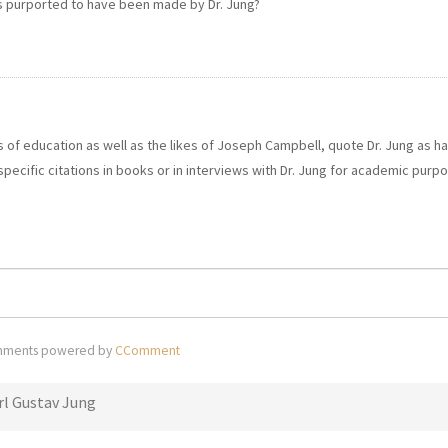
ns purported to have been made by Dr. Jung?
ns of education as well as the likes of Joseph Campbell, quote Dr. Jung as h
 specific citations in books or in interviews with Dr. Jung for academic purp
ments powered by
CComment
rl Gustav Jung