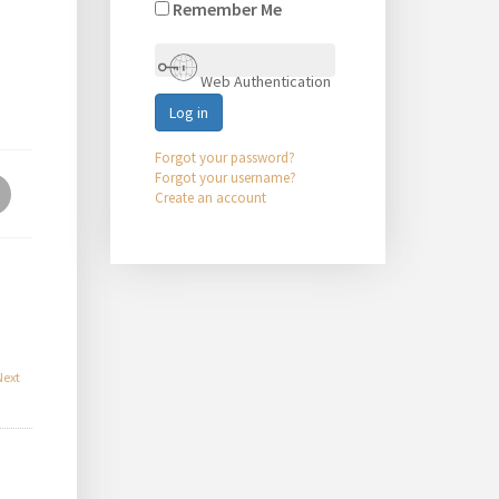
Remember Me
Web Authentication
Log in
Forgot your password?
Forgot your username?
Create an account
Next