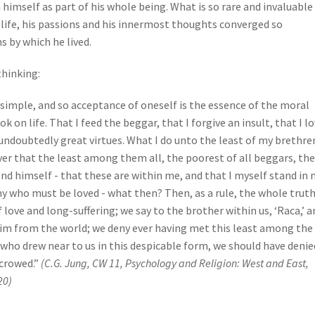
 himself as part of his whole being. What is so rare and invaluable
s life, his passions and his innermost thoughts converged so
s by which he lived.
thinking:
be simple, and so acceptance of oneself is the essence of the moral
 on life. That I feed the beggar, that I forgive an insult, that I l
undoubtedly great virtues. What I do unto the least of my brethre
over that the least among them all, the poorest of all beggars, the
end himself - that these are within me, and that I myself stand in 
 who must be loved - what then? Then, as a rule, the whole truth
f love and long-suffering; we say to the brother within us, ‘Raca,’ a
im from the world; we deny ever having met this least among the
 who drew near to us in this despicable form, we should have denie
crowed.”
(C.G. Jung, CW 11, Psychology and Religion: West and East,
20)