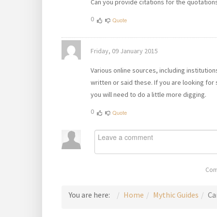
Can you provide citations for the quotatio
0
Quote
Friday, 09 January 2015
Various online sources, including institutio
written or said these. If you are looking for
you will need to do a little more digging.
0
Quote
Com
You are here:
Home
Mythic Guides
Ca