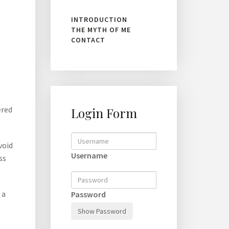
INTRODUCTION
THE MYTH OF ME
CONTACT
ered
Login Form
void
Username
ss
 a
Password
Show Password