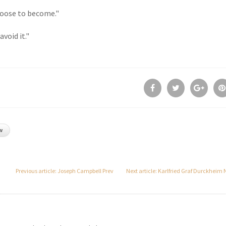
hoose to become."
void it."
w
Previous article: Joseph Campbell
Prev
Next article: Karlfried Graf Durckheim