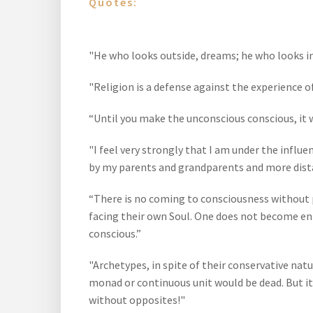
Quotes:
"He who looks outside, dreams; he who looks in
"Religion is a defense against the experience o
“Until you make the unconscious conscious, it will
"I feel very strongly that I am under the infl
by my parents and grandparents and more dist
“There is no coming to consciousness without p
facing their own Soul. One does not become enl
conscious.”
"Archetypes, in spite of their conservative natu
monad or continuous unit would be dead. But it 
without opposites!"