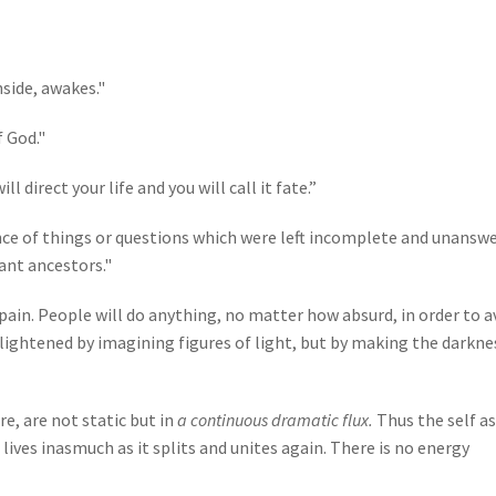
side, awakes."
f God."
 direct your life and you will call it fate.”
uence of things or questions which were left incomplete and unansw
ant ancestors."
ain. People will do anything, no matter how absurd, in order to a
ightened by imagining figures of light, but by making the darkne
re, are not static but in
a continuous dramatic flux.
Thus the self as
lives inasmuch as it splits and unites again. There is no energy