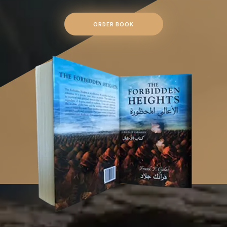
ORDER BOOK