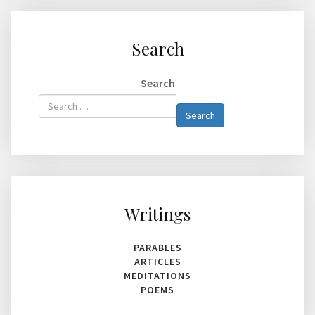
Search
Search
Type 2 or
Search
more
characters
for
results.
Writings
PARABLES
ARTICLES
MEDITATIONS
POEMS