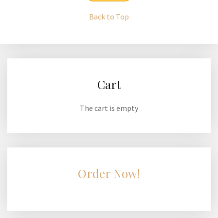
Back to Top
Cart
The cart is empty
Order Now!