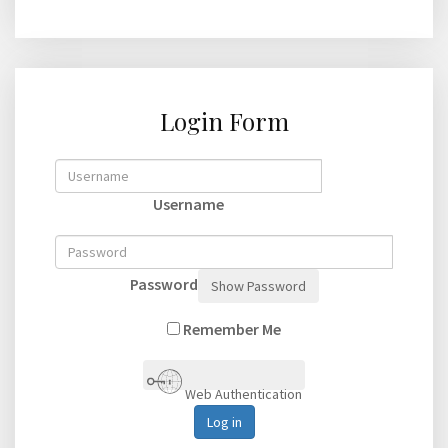
Login Form
Username
Password
Show Password
Remember Me
Web Authentication
Log in