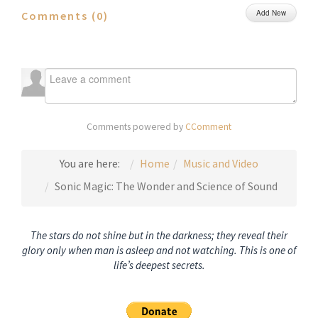
Add New
Comments (
0
)
Comments powered by
CComment
You are here:
Home
Music and Video
Sonic Magic: The Wonder and Science of Sound
The stars do not shine but in the darkness; they reveal their
glory only when man is asleep and not watching. This is one of
life’s deepest secrets.