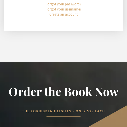
Forgot your password?
Forgot your username?
Create an account
Order the Book Now
THE FORBIDDEN HEIGHTS - ONLY $25 EACH