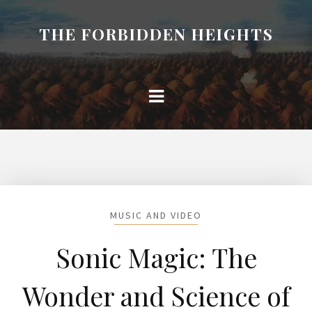
THE FORBIDDEN HEIGHTS
MUSIC AND VIDEO
Sonic Magic: The
Wonder and Science of