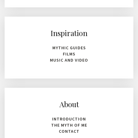
Inspiration
MYTHIC GUIDES
FILMS
MUSIC AND VIDEO
About
INTRODUCTION
THE MYTH OF ME
CONTACT