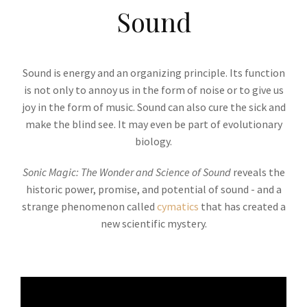
Sound
Sound is energy and an organizing principle. Its function
is not only to annoy us in the form of noise or to give us
joy in the form of music. Sound can also cure the sick and
make the blind see. It may even be part of evolutionary
biology.
Sonic Magic: The Wonder and Science of Sound
reveals the
historic power, promise, and potential of sound - and a
strange phenomenon called
cymatics
that has created a
new scientific mystery.