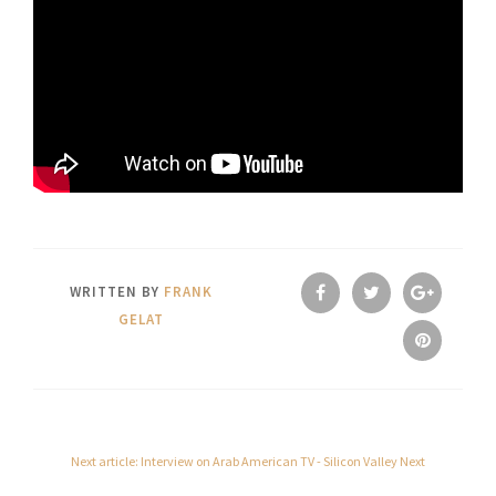
WRITTEN BY
FRANK
GELAT
Next article: Interview on Arab American TV - Silicon Valley
Next