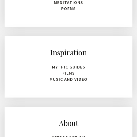
MEDITATIONS
POEMS
Inspiration
MYTHIC GUIDES
FILMS
MUSIC AND VIDEO
About