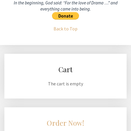
In the beginning, God said: “For the love of Drama …” and
everything came into being.
Back to Top
Cart
The cart is empty
Order Now!