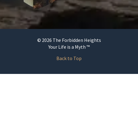
© 2026 The Forbidden Heights
Your Life is a Myth ™
Back to Top