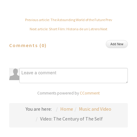
Previous article: The Astounding World of the Future
Prev
Next article: Short Film: Historia de un Letrero
Next
Add New
Comments (
0
)
Comments powered by
CComment
You are here:
Home
Music and Video
Video: The Century of The Self