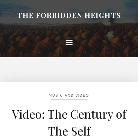
THE FORBIDDEN HEIGHTS
MUSIC AND VIDEO
Video: The Century of
The Self