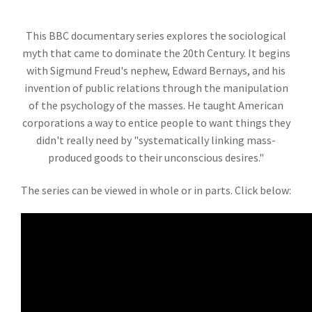
This BBC documentary series explores the sociological
myth that came to dominate the 20th Century. It begins
with Sigmund Freud's nephew, Edward Bernays, and his
invention of public relations through the manipulation
of the psychology of the masses. He taught American
corporations a way to entice people to want things they
didn't really need by "systematically linking mass-
produced goods to their unconscious desires."
The series can be viewed in whole or in parts. Click below: