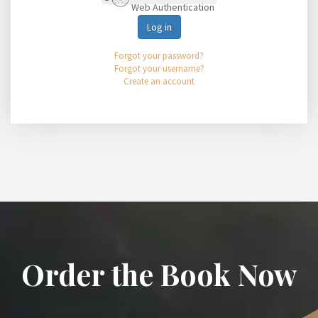
Web Authentication
Log in
Forgot your password?
Forgot your username?
Create an account
Order the Book Now