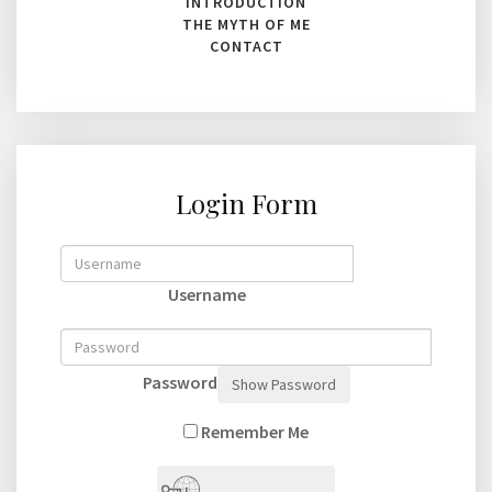
INTRODUCTION
THE MYTH OF ME
CONTACT
Login Form
Username
Password
Show Password
Remember Me