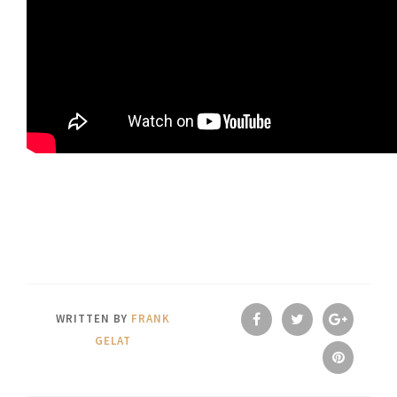
WRITTEN BY
FRANK
GELAT