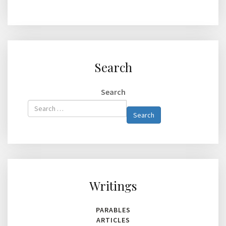
Search
Search
Type 2 or
Search
more
characters
for
results.
Writings
PARABLES
ARTICLES