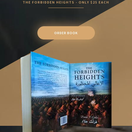
THE FORBIDDEN HEIGHTS - ONLY $25 EACH
ORDER BOOK