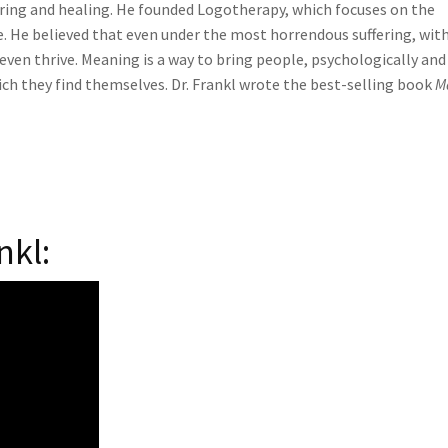
ring and healing. He founded Logotherapy, which focuses on the
. He believed that even under the most horrendous suffering, with
even thrive. Meaning is a way to bring people, psychologically and
which they find themselves. Dr. Frankl wrote the best-selling book
M
nkl: