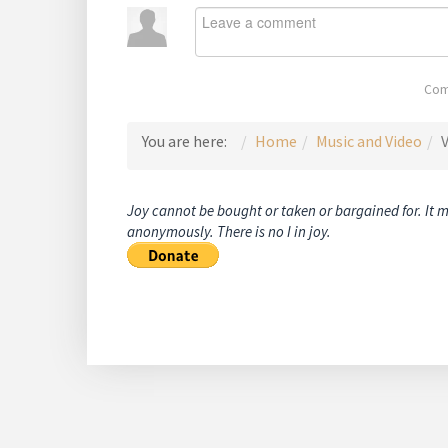
Com
You are here:
Home
Music and Video
V
Joy cannot be bought or taken or bargained for. It 
anonymously. There is no I in joy.