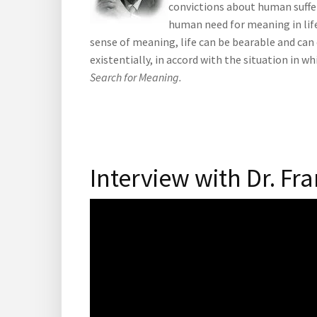
convictions about human suffe
human need for meaning in life
sense of meaning, life can be bearable and can 
existentially, in accord with the situation in 
Search for Meaning.
Interview with Dr. Fra