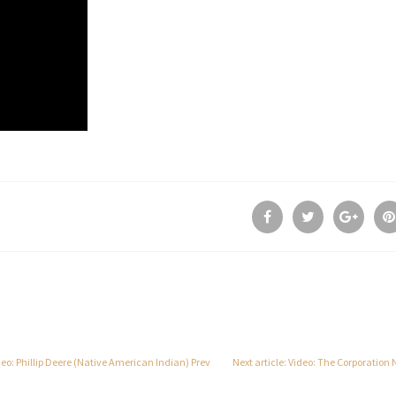
ideo: Phillip Deere (Native American Indian)
Prev
Next article: Video: The Corporation