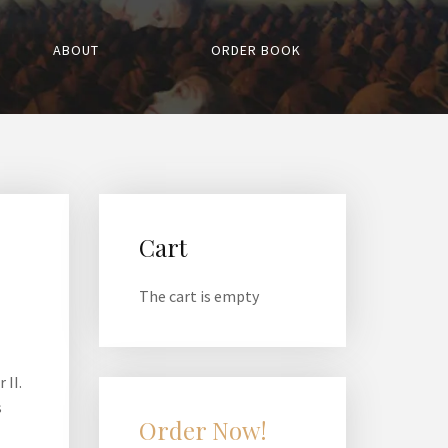
ABOUT
ORDER BOOK
Cart
The cart is empty
 II.
s
Order Now!