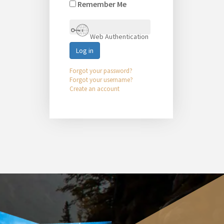
Remember Me
Web Authentication
Log in
Forgot your password?
Forgot your username?
Create an account