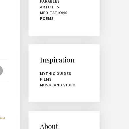
PARABLES
ARTICLES
MEDITATIONS
POEMS
Inspiration
MYTHIC GUIDES
FILMS
MUSIC AND VIDEO
Next
About