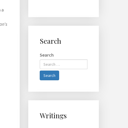
 a
an's
Search
Search
Type 2 or
more
characters
Search
for
results.
Writings