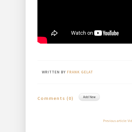
WRITTEN BY
FRANK GELAT
Add New
Comments (
0
)
Previous article: V