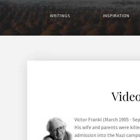
WRITINGS
INSPIRATION
Video
Victor Frankl (March 1905 - Se
His wife and parents were kill
admission into the Nazi camps,