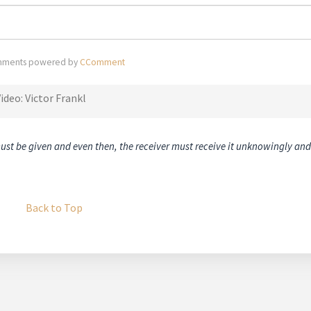
ments powered by
CComment
ideo: Victor Frankl
must be given and even then, the receiver must receive it unknowingly and
Back to Top