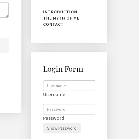
INTRODUCTION
THE MYTH OF ME
CONTACT
Login Form
Username
Password
Show Password