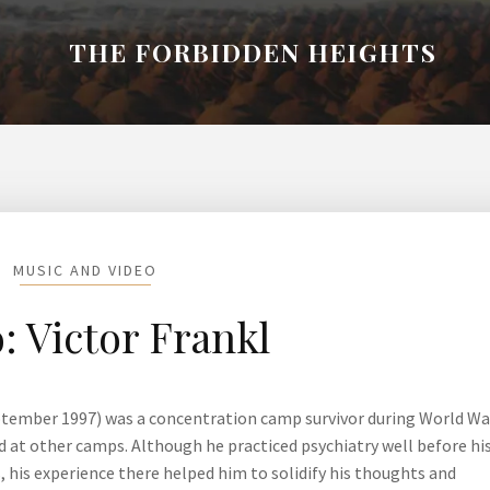
THE FORBIDDEN HEIGHTS
MUSIC AND VIDEO
: Victor Frankl
ptember 1997) was a concentration camp survivor during World War
ed at other camps. Although he practiced psychiatry well before hi
 his experience there helped him to solidify his thoughts and