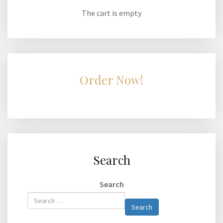
The cart is empty
Order Now!
Search
Search
Type 2 or
Search
more
characters