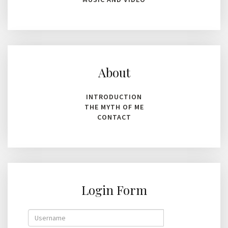
About
INTRODUCTION
THE MYTH OF ME
CONTACT
Login Form