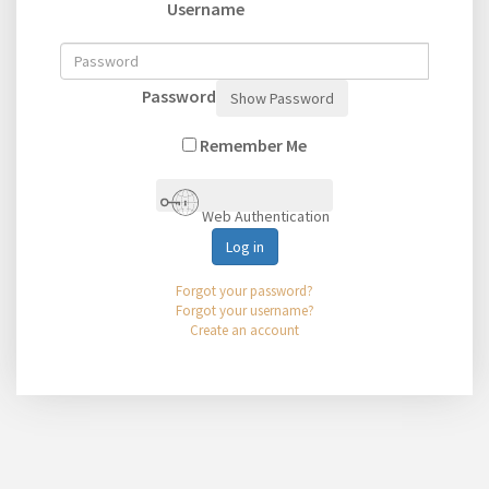
Username
Password
Show Password
Remember Me
Web Authentication
Log in
Forgot your password?
Forgot your username?
Create an account