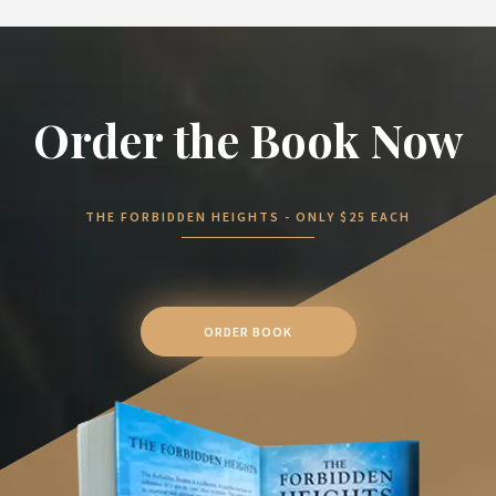
Order the Book Now
THE FORBIDDEN HEIGHTS - ONLY $25 EACH
ORDER BOOK