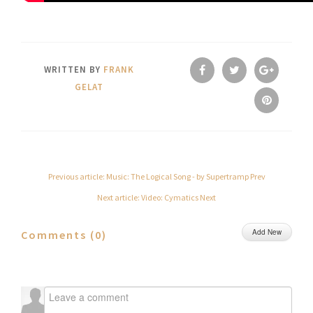
WRITTEN BY
FRANK
GELAT
Previous article: Music: The Logical Song - by Supertramp
Prev
Next article: Video: Cymatics
Next
Add New
Comments (
0
)