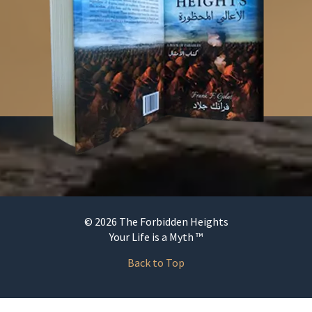
© 2026 The Forbidden Heights
Your Life is a Myth ™
Back to Top