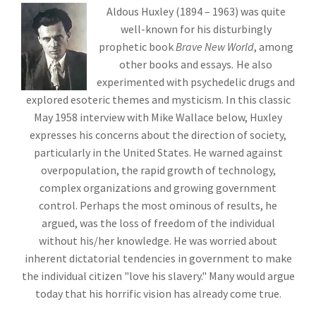
Aldous Huxley (1894 – 1963) was quite
well-known for his disturbingly
prophetic book
Brave New World
, among
other books and essays
.
He also
experimented with psychedelic drugs and
explored esoteric themes and mysticism. In this classic
May 1958 interview with Mike Wallace below, Huxley
expresses his concerns about the direction of society,
particularly in the United States. He warned against
overpopulation, the rapid growth of technology,
complex organizations and growing government
control. Perhaps the most ominous of results, he
argued, was the loss of freedom of the individual
without his/her knowledge. He was worried about
inherent dictatorial tendencies in government to make
the individual citizen "love his slavery." Many would argue
today that his horrific vision has already come true.