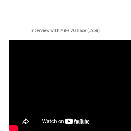
Interview with Mike Wallace (1958):