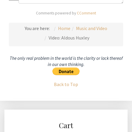
Comments powered by
CComment
You are here:
Home
Music and Video
Video: Aldous Huxley
The only real problem in the world is the clarity or lack thereof
in our own thinking.
Back to Top
Cart