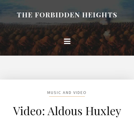
THE FORBIDDEN HEIGHTS
MUSIC AND VIDEO
Video: Aldous Huxley