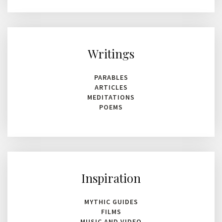
for
results.
Writings
PARABLES
ARTICLES
MEDITATIONS
POEMS
Inspiration
MYTHIC GUIDES
FILMS
MUSIC AND VIDEO