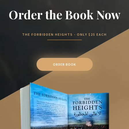
Order the Book Now
THE FORBIDDEN HEIGHTS - ONLY $25 EACH
ORDER BOOK