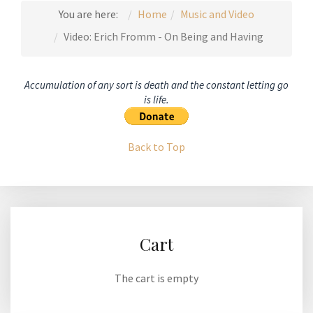
You are here:
Home
Music and Video
Video: Erich Fromm - On Being and Having
Accumulation of any sort is death and the constant letting go
is life.
Back to Top
Cart
The cart is empty