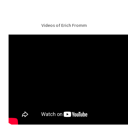
Videos of Erich Fromm