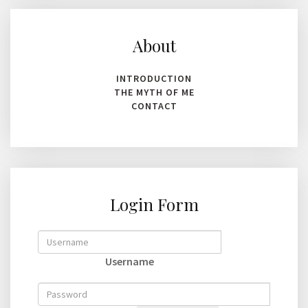
About
INTRODUCTION
THE MYTH OF ME
CONTACT
Login Form
Username