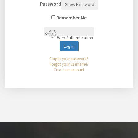
Password
Show Password
Remember Me
Web Authentication
Log in
Forgot your password?
Forgot your username?
Create an account