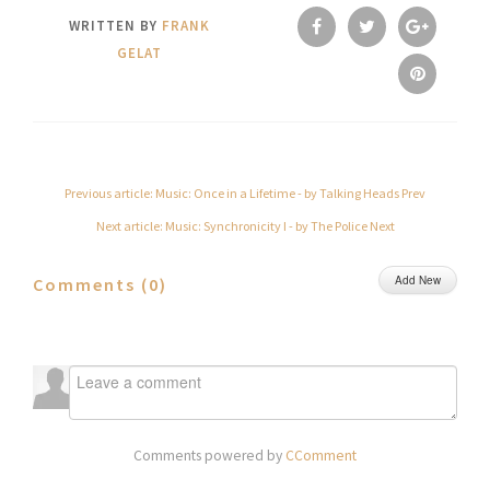
WRITTEN BY
FRANK
GELAT
Previous article: Music: Once in a Lifetime - by Talking Heads
Prev
Next article: Music: Synchronicity I - by The Police
Next
Add New
Comments (
0
)
Comments powered by
CComment