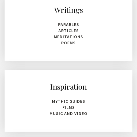
Writings
PARABLES
ARTICLES
MEDITATIONS
POEMS
Inspiration
MYTHIC GUIDES
FILMS
MUSIC AND VIDEO