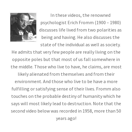
In these videos, the renowned
psychologist Erich Fromm (1900 – 1980)
discusses life lived from two polarities as
being and having. He also discusses the
state of the individual as well as society.
He admits that very few people are really living on the
opposite poles but that most of us fall somewhere in
the middle. Those who live to have, he claims, are most
likely alienated from themselves and from their
environment. And those who live to be have a more
fulfilling or satisfying sense of their lives. Fromm also
touches on the probable destiny of humanity which he
says will most likely lead to destruction. Note that the
second video below was recorded in 1958, more than 50
years ago!