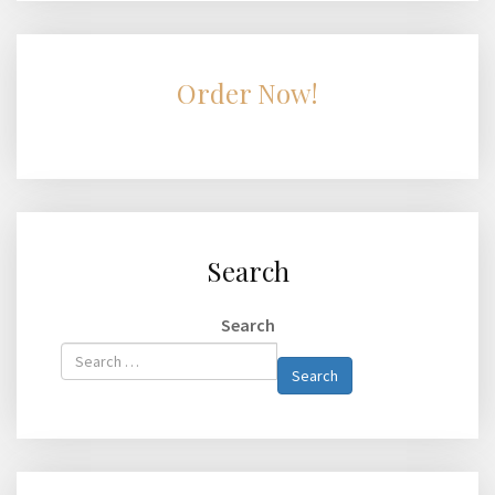
Order Now!
Search
Search
Type 2 or
Search
more
characters
for
results.