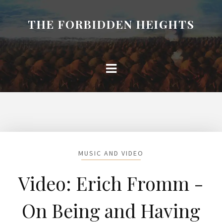
THE FORBIDDEN HEIGHTS
MUSIC AND VIDEO
Video: Erich Fromm -
On Being and Having