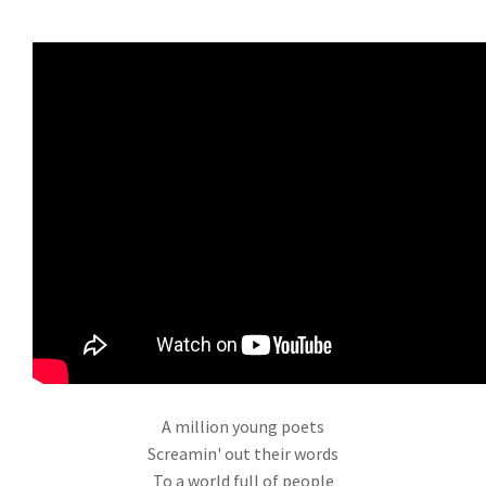
A million young poets
Screamin' out their words
To a world full of people