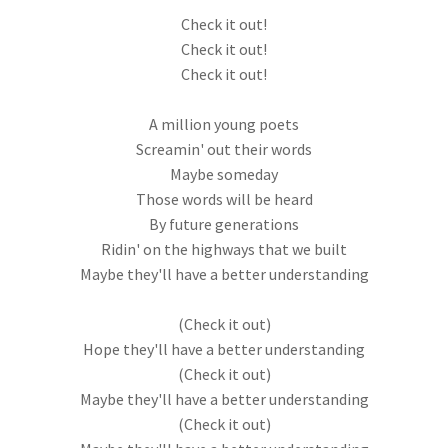
Check it out!
Check it out!
Check it out!
A million young poets
Screamin' out their words
Maybe someday
Those words will be heard
By future generations
Ridin' on the highways that we built
Maybe they'll have a better understanding
(Check it out)
Hope they'll have a better understanding
(Check it out)
Maybe they'll have a better understanding
(Check it out)