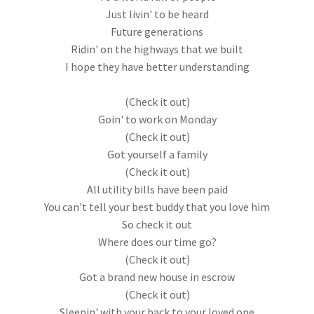
Just livin' to be heard
Future generations
Ridin' on the highways that we built
I hope they have better understanding
(Check it out)
Goin' to work on Monday
(Check it out)
Got yourself a family
(Check it out)
All utility bills have been paid
You can't tell your best buddy that you love him
So check it out
Where does our time go?
(Check it out)
Got a brand new house in escrow
(Check it out)
Sleepin' with your back to your loved one