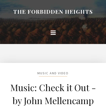
THE FORBIDDEN HEIGHTS
MUSIC AND VIDEO
Music: Check it Out -
by John Mellencamp