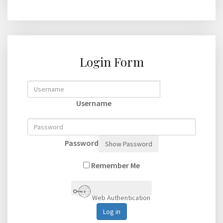
Login Form
Username
Password
Show Password
Remember Me
Web Authentication
Log in