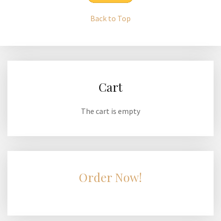
Back to Top
Cart
The cart is empty
Order Now!