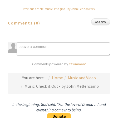
Previous article: Music: Imagine - by John Lennon
Prev
Add New
Comments (
0
)
Comments powered by
CComment
You are here:
Home
Music and Video
Music: Check it Out - by John Mellencamp
In the beginning, God said: “For the love of Drama …” and
everything came into being.