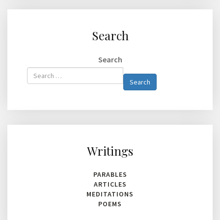
Search
Search
Type 2 or
Search
more
characters
for
results.
Writings
PARABLES
ARTICLES
MEDITATIONS
POEMS