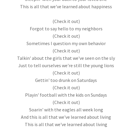
This is all that we've learned about happiness
(Check it out)
Forgot to say hello to my neighbors
(Check it out)
Sometimes I question my own behavior
(Check it out)
Talkin' about the girls that we've seen on the sly
Just to tell ourselves we're still the young lions
(Check it out)
Gettin' too drunk on Saturdays
(Check it out)
Playin' football with the kids on Sundays
(Check it out)
Soarin' with the eagles all week long
And this is all that we've learned about living
This is all that we've learned about living