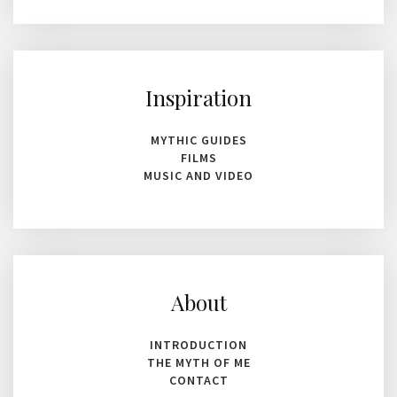
Inspiration
MYTHIC GUIDES
FILMS
MUSIC AND VIDEO
About
INTRODUCTION
THE MYTH OF ME
CONTACT