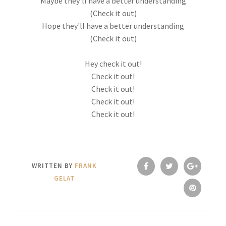
Maybe they'll have a better understanding
(Check it out)
Hope they'll have a better understanding
(Check it out)
Hey check it out!
Check it out!
Check it out!
Check it out!
Check it out!
WRITTEN BY
FRANK
GELAT