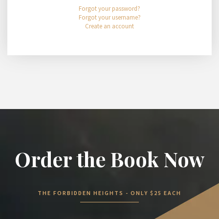
Forgot your password?
Forgot your username?
Create an account
Order the Book Now
THE FORBIDDEN HEIGHTS - ONLY $25 EACH