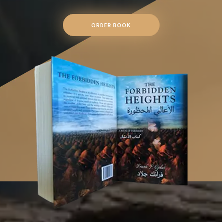
ORDER BOOK