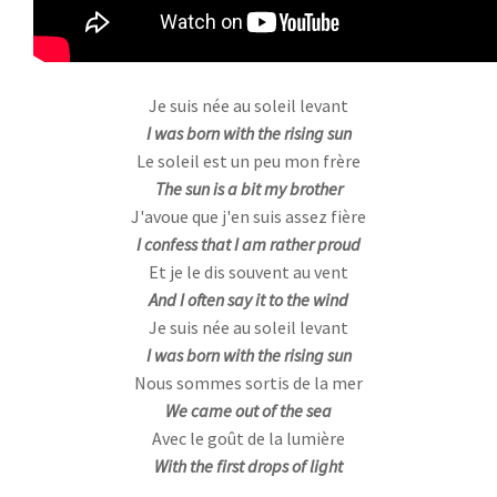
Je suis née au soleil levant
I was born with the rising sun
Le soleil est un peu mon frère
The sun is a bit my brother
J'avoue que j'en suis assez fière
I confess that I am rather proud
Et je le dis souvent au vent
And I often say it to the wind
Je suis née au soleil levant
I was born with the rising sun
Nous sommes sortis de la mer
We came out of the sea
Avec le goût de la lumière
With the first drops of light