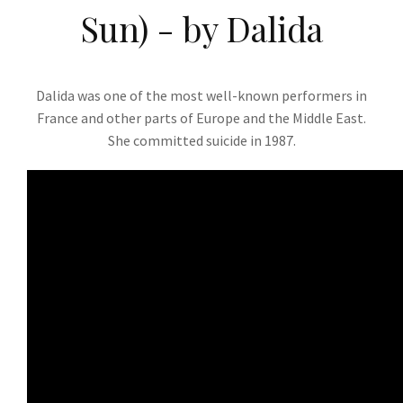
Sun) - by Dalida
Dalida was one of the most well-known performers in
France and other parts of Europe and the Middle East.
She committed suicide in 1987.