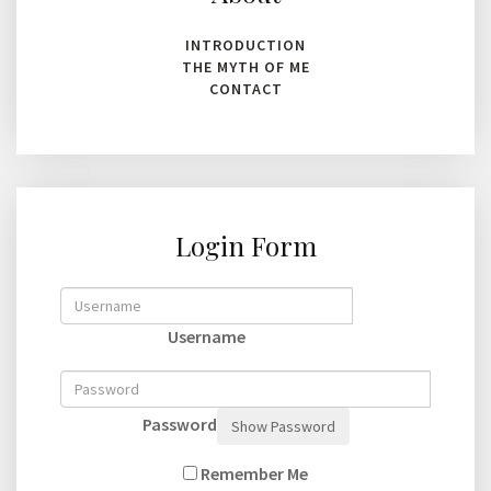
INTRODUCTION
THE MYTH OF ME
CONTACT
Login Form
Username
Password
Show Password
Remember Me