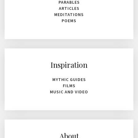
PARABLES
ARTICLES
MEDITATIONS
POEMS
Inspiration
MYTHIC GUIDES
FILMS
MUSIC AND VIDEO
About