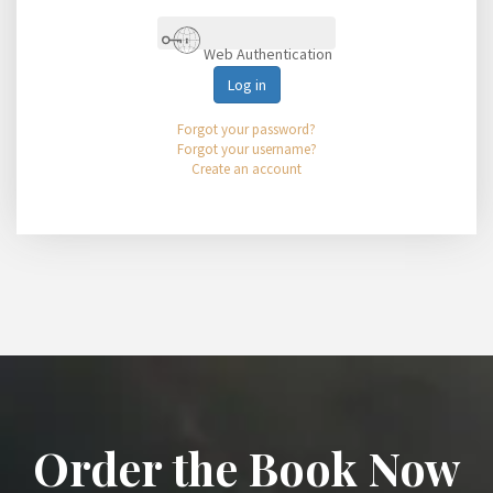
Web Authentication
Log in
Forgot your password?
Forgot your username?
Create an account
Order the Book Now