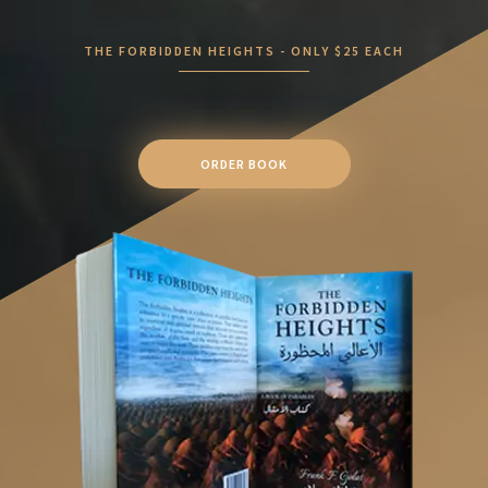
THE FORBIDDEN HEIGHTS - ONLY $25 EACH
ORDER BOOK