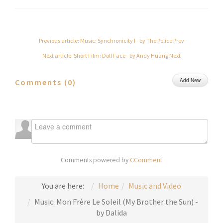
Previous article: Music: Synchronicity I - by The Police
Prev
Next article: Short Film: Doll Face - by Andy Huang
Next
Add New
Comments (
0
)
Comments powered by
CComment
You are here:
Home
Music and Video
Music: Mon Frère Le Soleil (My Brother the Sun) -
by Dalida