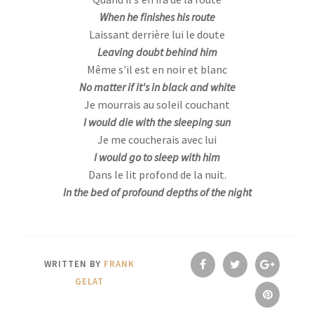
When he finishes his route
Laissant derrière lui le doute
Leaving doubt behind him
Même s'il est en noir et blanc
No matter if it's in black and white
Je mourrais au soleil couchant
I would die with the sleeping sun
Je me coucherais avec lui
I would go to sleep with him
Dans le lit profond de la nuit.
In the bed of profound depths of the night
WRITTEN BY
FRANK
GELAT