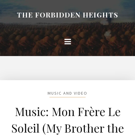
THE FORBIDDEN HEIGHTS
MUSIC AND VIDEO
Music: Mon Frère Le
Soleil (My Brother the