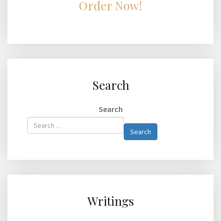
Order Now!
Search
Search
Type 2 or
Search
more
characters
for
results.
Writings