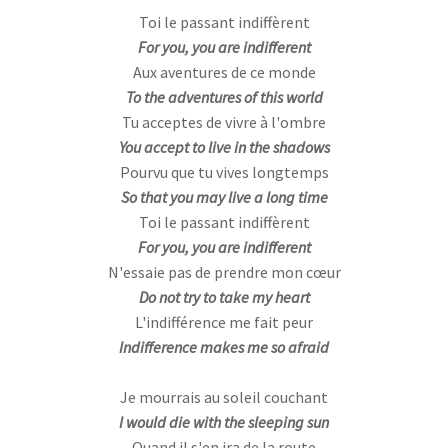
Toi le passant indiffèrent
For you, you are indifferent
Aux aventures de ce monde
To the adventures of this world
Tu acceptes de vivre à l'ombre
You accept to live in the shadows
Pourvu que tu vives longtemps
So that you may live a long time
Toi le passant indiffèrent
For you, you are indifferent
N'essaie pas de prendre mon cœur
Do not try to take my heart
L'indifférence me fait peur
Indifference makes me so afraid
Je mourrais au soleil couchant
I would die with the sleeping sun
Quand il s'en ira de la route