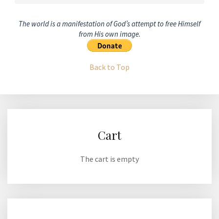
The world is a manifestation of God’s attempt to free Himself
from His own image.
Back to Top
Cart
The cart is empty