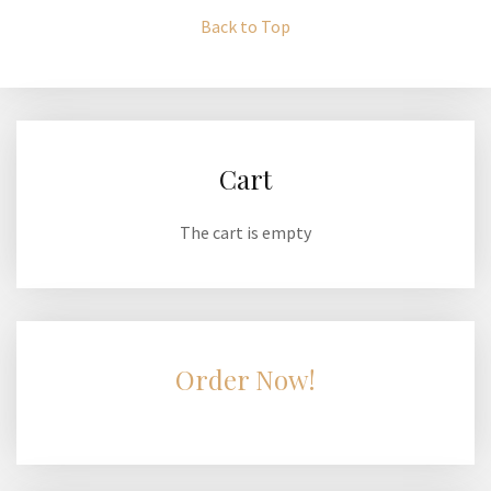
Back to Top
Cart
The cart is empty
Order Now!