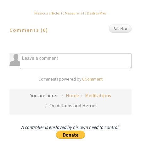
Previous article: To Measure Is To Destroy
Prev
Add New
Comments (
0
)
Comments powered by
CComment
You are here:
Home
Meditations
On Villains and Heroes
A controller is enslaved by his own need to control.