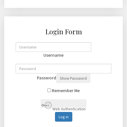
Login Form
Username
Password
Show Password
Remember Me
Web Authentication
Log in