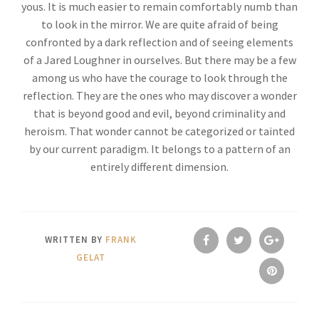
yous. It is much easier to remain comfortably numb than
to look in the mirror. We are quite afraid of being
confronted by a dark reflection and of seeing elements
of a Jared Loughner in ourselves. But there may be a few
among us who have the courage to look through the
reflection. They are the ones who may discover a wonder
that is beyond good and evil, beyond criminality and
heroism. That wonder cannot be categorized or tainted
by our current paradigm. It belongs to a pattern of an
entirely different dimension.
WRITTEN BY
FRANK
GELAT