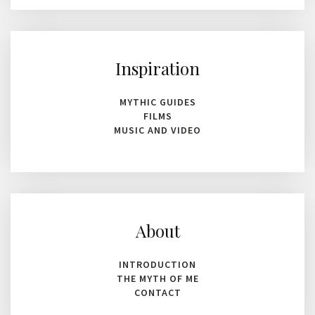
Inspiration
MYTHIC GUIDES
FILMS
MUSIC AND VIDEO
About
INTRODUCTION
THE MYTH OF ME
CONTACT