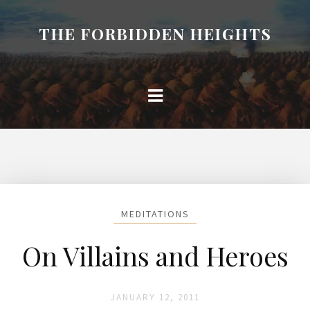
THE FORBIDDEN HEIGHTS
MEDITATIONS
On Villains and Heroes
JANUARY 12, 2011