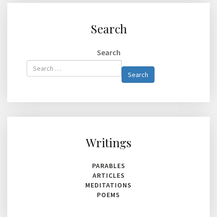
Search
Search
Type 2 or
Search
more
characters
for
results.
Writings
PARABLES
ARTICLES
MEDITATIONS
POEMS