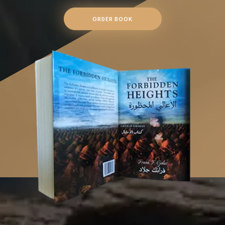
ORDER BOOK