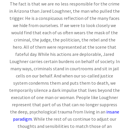
The fact is that we are no less responsible for the crime
in Arizona than Jared Loughner, the man who pulled the
trigger. He is a conspicuous reflection of the many faces
we hide from ourselves. If we were to look closely we
would find that each of us often wears the mask of the
criminal, the judge, the politician, the rebel and the
hero. All of them were represented at the scene that
fateful day. While his actions are deplorable, Jared
Loughner carries certain burdens on behalf of society. In
many ways, criminals stand in courtrooms and sit in jail
cells on our behalf. And when our so-called justice
system condemns them and puts them to death, we
temporarily silence a dark impulse that lives beyond the
execution of one man or woman. People like Loughner
represent that part of us that can no longer suppress
the deep, psychological trauma from living in an
insane
paradigm
. While the rest of us continue to adjust our
thoughts and sensibilities to match those of an