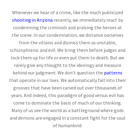
Whenever we hear of a crime, like the much publicized
shooting in Arizona
recently, we immediately react by
condemning the criminals and praising the heroes at
the scene. In our condemnation, we distance ourselves
from the villains and dismiss them as unstable,
schizophrenic and evil. We bring them before judges and
lock them up for life or even put them to death. But we
rarely give any thought to the ideology and measure
behind our judgment. We don't question the
patterns
that operate in our lives. We automatically fall into their
grooves that have been carved out over thousands of
years. And indeed, this paradigm of good versus evil has
come to dominate the basis of much of our thinking.
Many of us see the world as a battleground where gods
and demons are engaged in a constant fight for the soul
of humankind.