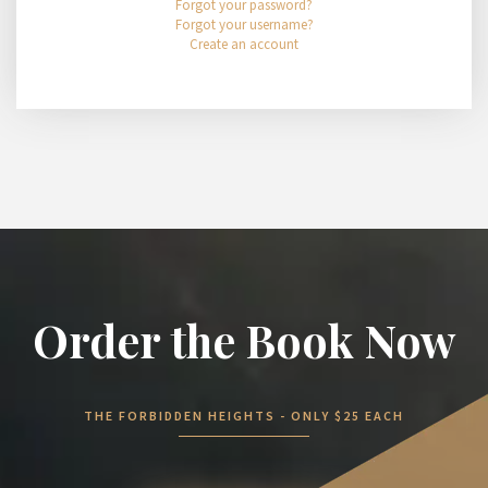
Forgot your password?
Forgot your username?
Create an account
Order the Book Now
THE FORBIDDEN HEIGHTS - ONLY $25 EACH