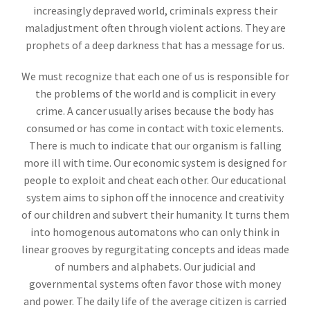
increasingly depraved world, criminals express their
maladjustment often through violent actions. They are
prophets of a deep darkness that has a message for us.
We must recognize that each one of us is responsible for
the problems of the world and is complicit in every
crime. A cancer usually arises because the body has
consumed or has come in contact with toxic elements.
There is much to indicate that our organism is falling
more ill with time. Our economic system is designed for
people to exploit and cheat each other. Our educational
system aims to siphon off the innocence and creativity
of our children and subvert their humanity. It turns them
into homogenous automatons who can only think in
linear grooves by regurgitating concepts and ideas made
of numbers and alphabets. Our judicial and
governmental systems often favor those with money
and power. The daily life of the average citizen is carried