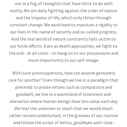
out in a fog of thoughts that have little to do with
reality. We are daily fighting against the order of nature
and the impulse of life, which only thrive through
constant change. We work hard to maintain a rigidity to
our lives in the name of security and so-called progress.
And the real world of nature constantly falls victim to
our futile efforts. Even as death approaches, we fight to
the end - at all costs - to hang on to our possessions and
more importantly to our self-image.
With such preoccupations, how can anyone genuinely
care for another? Even though we live in a paradigm that
pretends to praise virtues such as compassion and
goodwill, we live in a wasteland of loneliness and
alienation where human beings have less value each day.
We fear the unknown so much that we would much
rather remain undisturbed, in the grooves of our routine
and follow the script of hellos, goodbyes and I-love-