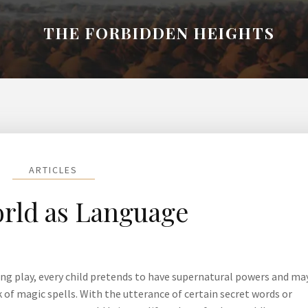
THE FORBIDDEN HEIGHTS
ARTICLES
rld as Language
ing play, every child pretends to have supernatural powers and ma
of magic spells. With the utterance of certain secret words or