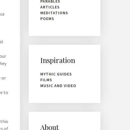
PARABLES
ARTICLES
MEDITATIONS
ice
POEMS
al
 our
Inspiration
They
-
MYTHIC GUIDES
 or
FILMS
MUSIC AND VIDEO
e to
 this
About
rs of