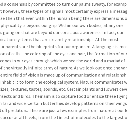
d a consensus by committee to turn our palms sweaty, for examp
; however, these types of signals most certainly express a messa
ze then that even within the human being there are dimensions o
hysicality is beyond our grip. Within our own bodies, at any one
s going on that are beyond our conscious awareness. In fact, our
cation systems that are driven by relationships. At the most
ur parents are the blueprints for our organism. A language is enc
on of cells, the coloring of the eyes and hair, the formation of ou
 cones in our eyes through which we see the world and a myriad of
 the virtually infinite array of nature. As we look out onto the va
entire field of vision is made up of communication and relationsh
inhabit it to form the ecological system. Nature communicates w
sizes, textures, tastes, sounds, etc. Certain plants and flowers de
nsects and birds. Their aim is to capture food or entice these flyin
m far and wide. Certain butterflies develop patterns on their wings
d off predators. These are just a few examples from nature at our l
occur at all levels, from the tiniest of molecules to the largest 