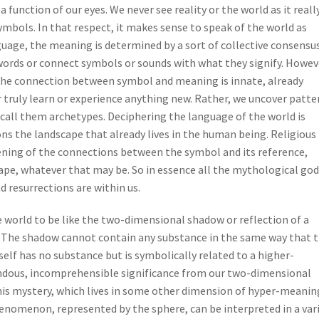
a function of our eyes. We never see reality or the world as it really
ymbols. In that respect, it makes sense to speak of the world as
uage, the meaning is determined by a sort of collective consensu
words or connect symbols or sounds with what they signify. Howev
 the connection between symbol and meaning is innate, already
ruly learn or experience anything new. Rather, we uncover patte
 call them archetypes. Deciphering the language of the world is
s the landscape that already lives in the human being. Religious
ning of the connections between the symbol and its reference,
pe, whatever that may be. So in essence all the mythological god
d resurrections are within us.
le world to be like the two-dimensional shadow or reflection of a
 The shadow cannot contain any substance in the same way that 
tself has no substance but is symbolically related to a higher-
ous, incomprehensible significance from our two-dimensional
his mystery, which lives in some other dimension of hyper-meanin
henomenon, represented by the sphere, can be interpreted in a var