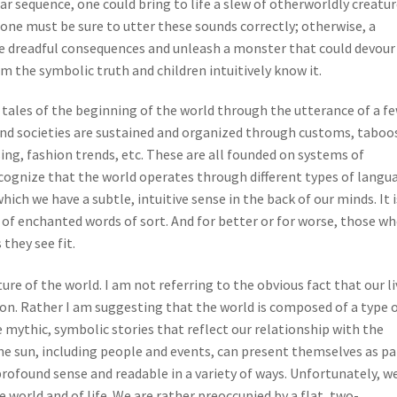
lar sequence, one could bring to life a slew of otherworldly creatu
ut one must be sure to utter these sounds correctly; otherwise, a
e dreadful consequences and unleash a monster that could devour
rom the symbolic truth and children intuitively know it.
tales of the beginning of the world through the utterance of a f
and societies are sustained and organized through customs, taboo
ing, fashion trends, etc. These are all founded on systems of
cognize that the world operates through different types of langu
h we have a subtle, intuitive sense in the back of our minds. It i
of enchanted words of sort. And for better or for worse, those w
they see fit.
ature of the world. I am not referring to the obvious fact that our l
on. Rather I am suggesting that the world is composed of a type 
 mythic, symbolic stories that reflect our relationship with the
e sun, including people and events, can present themselves as pa
rofound sense and readable in a variety of ways. Unfortunately, w
e world and of life. We are rather preoccupied by a flat, two-