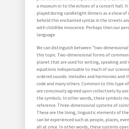
a museum or to the echoes of a concert hall. It
played during candlelight dinners as a show of s
behold this enchanted syntax in the streets an
with childlike innocence. Perhaps then our pe
language.
We can distinguish between "two-dimensional"
this topic. Two-dimensional forms of communic
planet that are used for writing, speaking an
equations indispensable to much of our science
ordered sounds: melodies and harmonies and rh
code and many others. Common to this type of
are consciously agreed upon collectively by use
the symbols. In other words, these symbols mus
reference. Three-dimensional systems of commu
These are the living, linguistic elements of th
can be experienced such as people, places, even
all at once. In other words, these systems oper