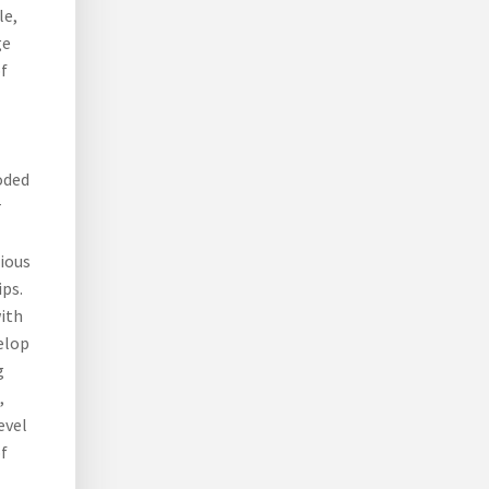
le,
ge
f
oded
r
rious
ips.
ith
velop
g
,
evel
of