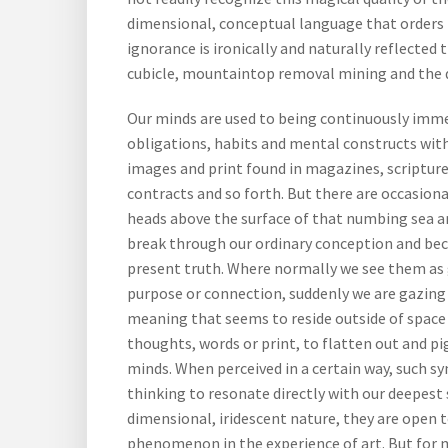
dimensional, conceptual language that orders t
ignorance is ironically and naturally reflected 
cubicle, mountaintop removal mining and the d
Our minds are used to being continuously immer
obligations, habits and mental constructs wi
images and print found in magazines, scriptur
contracts and so forth. But there are occasion
heads above the surface of that numbing sea a
break through our ordinary conception and be
present truth. Where normally we see them as 
purpose or connection, suddenly we are gazing
meaning that seems to reside outside of space
thoughts, words or print, to flatten out and 
minds. When perceived in a certain way, such s
thinking to resonate directly with our deepest
dimensional, iridescent nature, they are open 
phenomenon in the experience of art. But for m