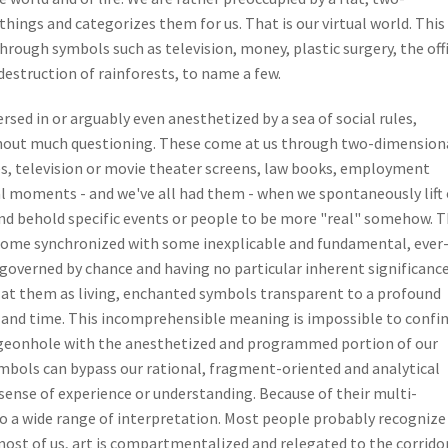
hings and categorizes them for us. That is our virtual world. This
through symbols such as television, money, plastic surgery, the off
estruction of rainforests, to name a few.
sed in or arguably even anesthetized by a sea of social rules,
thout much questioning. These come at us through two-dimension
es, television or movie theater screens, law books, employment
al moments - and we've all had them - when we spontaneously lift
nd behold specific events or people to be more "real" somehow. 
come synchronized with some inexplicable and fundamental, ever
governed by chance and having no particular inherent significance
 at them as living, enchanted symbols transparent to a profound
 and time. This incomprehensible meaning is impossible to confin
pigeonhole with the anesthetized and programmed portion of our
ymbols can bypass our rational, fragment-oriented and analytical
 sense of experience or understanding. Because of their multi-
to a wide range of interpretation. Most people probably recognize
ost of us, art is compartmentalized and relegated to the corrido