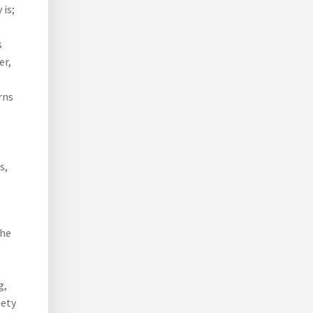
 is;
s
er,
rns
s,
the
g,
iety