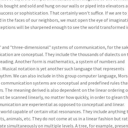
 is bought and sold and hung on our walls or piped into elevators 
uccess or sophistication. That certainly won't suffice. If we are to
d in the faces of our neighbors, we must open the eye of imaginat
rceptions will be sharpened enough to see the world transformed 
 and "three-dimensional" systems of communication, for the sak
ation are conceptual. They include the thousands of dialects on 
d reading. Another form is mathematics, a system of numbers and
. Musical notation is yet another such language that represents
ythm. We can also include in this group computer language, Mors
 communication systems are conceptual and predefined rules tha
rs. The meaning derived is also dependent on the linear ordering o
t be scanned linearly, no matter how quickly, in order to glean th
nication are experiential as opposed to conceptual and linear.
e world capable of certain vital resonances. They include anything 
ts, animals, etc. They do not come at us in a linear fashion but ra
ate simultaneously on multiple levels. A tree, for example, prese