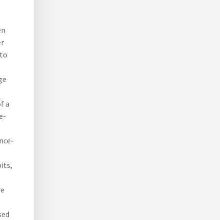
en
er
 to
ge
f a
e-
ance-
its,
re
sed