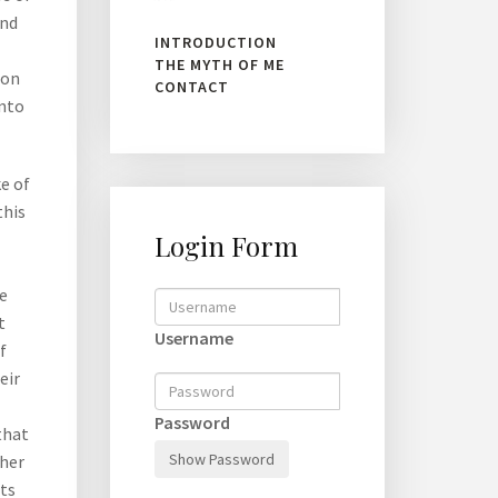
and
INTRODUCTION
THE MYTH OF ME
ion
CONTACT
into
e of
this
Login Form
e
t
Username
f
eir
Password
that
Show Password
ther
nts