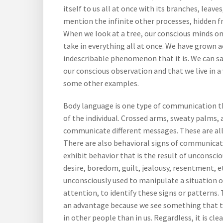
itself to us all at once with its branches, leaves
mention the infinite other processes, hidden fr
When we look at a tree, our conscious minds onl
take in everything all at once. We have grown 
indescribable phenomenon that it is. We can s
our conscious observation and that we live in a
some other examples.
Body language is one type of communication th
of the individual. Crossed arms, sweaty palms, 
communicate different messages. These are all
There are also behavioral signs of communicat
exhibit behavior that is the result of unconscio
desire, boredom, guilt, jealousy, resentment, e
unconsciously used to manipulate a situation 
attention, to identify these signs or patterns.
an advantage because we see something that the
in other people than in us. Regardless, it is c