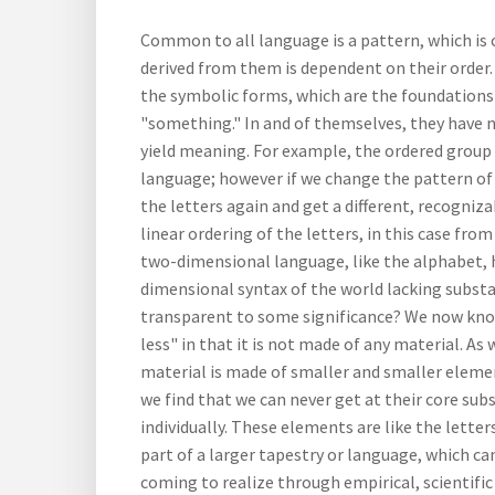
Common to all language is a pattern, which is
derived from them is dependent on their order.
the symbolic forms, which are the foundations
"something." In and of themselves, they have n
yield meaning. For example, the ordered group o
language; however if we change the pattern of
the letters again and get a different, recogniz
linear ordering of the letters, in this case from
two-dimensional language, like the alphabet, h
dimensional syntax of the world lacking substa
transparent to some significance? We now know 
less" in that it is not made of any material. A
material is made of smaller and smaller elemen
we find that we can never get at their core sub
individually. These elements are like the lette
part of a larger tapestry or language, which ca
coming to realize through empirical, scientifi