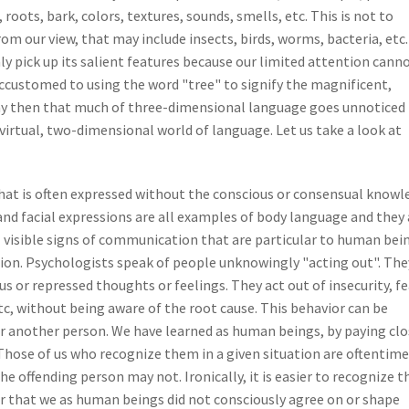
, roots, bark, colors, textures, sounds, smells, etc. This is not to
om our view, that may include insects, birds, worms, bacteria, etc.
y pick up its salient features because our limited attention cann
accustomed to using the word "tree" to signify the magnificent,
ay then that much of three-dimensional language goes unnoticed
 virtual, two-dimensional world of language. Let us take a look at
at is often expressed without the conscious or consensual knowl
and facial expressions are all examples of body language and they 
 visible signs of communication that are particular to human bei
ion. Psychologists speak of people unknowingly "acting out". The
us or repressed thoughts or feelings. They act out of insecurity, fe
tc, without being aware of the root cause. This behavior can be
or another person. We have learned as human beings, by paying cl
 Those of us who recognize them in a given situation are oftentime
 offending person may not. Ironically, it is easier to recognize 
lear that we as human beings did not consciously agree on or shape