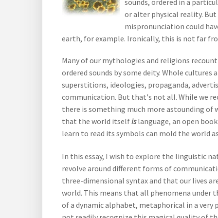
sounds, ordered in a particu
or alter physical reality. B
mispronunciation could hav
earth, for example. Ironically, this is not far f
Many of our mythologies and religions recount 
ordered sounds by some deity. Whole cultures 
superstitions, ideologies, propaganda, advertis
communication. But that's not all. While we re
there is something much more astounding of whic
that the world itself
is
language, an open book 
learn to read its symbols can mold the world as 
In this essay, I wish to explore the linguistic n
revolve around different forms of communicati
three-dimensional syntax and that our lives are
world. This means that all phenomena under th
of a dynamic alphabet, metaphorical in a very p
not readily recognize this magical quality of th