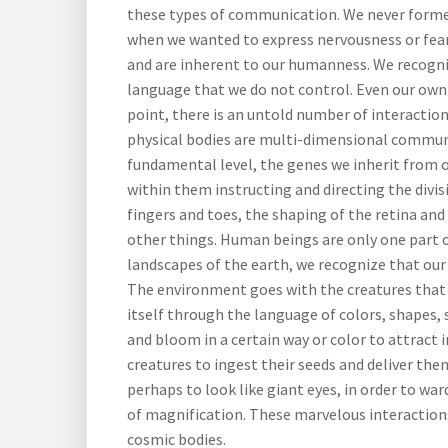
these types of communication. We never forme
when we wanted to express nervousness or fear
and are inherent to our humanness. We recogni
language that we do not control. Even our own p
point, there is an untold number of interaction
physical bodies are multi-dimensional communi
fundamental level, the genes we inherit from o
within them instructing and directing the divisi
fingers and toes, the shaping of the retina and
other things. Human beings are only one part of
landscapes of the earth, we recognize that our 
The environment goes with the creatures that 
itself through the language of colors, shapes, 
and bloom in a certain way or color to attract i
creatures to ingest their seeds and deliver the
perhaps to look like giant eyes, in order to war
of magnification. These marvelous interactions 
cosmic bodies.