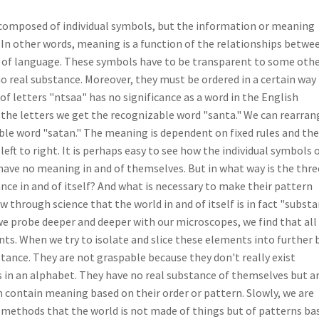
 composed of individual symbols, but the information or meaning
 In other words, meaning is a function of the relationships betwe
 of language. These symbols have to be transparent to some oth
o real substance. Moreover, they must be ordered in a certain way
f letters "ntsaa" has no significance as a word in the English
 the letters we get the recognizable word "santa." We can rearran
able word "satan." The meaning is dependent on fixed rules and the
 left to right. It is perhaps easy to see how the individual symbols o
ave no meaning in and of themselves. But in what way is the thre
nce in and of itself? And what is necessary to make their pattern
through science that the world in and of itself is in fact "subst
s we probe deeper and deeper with our microscopes, we find that all
ts. When we try to isolate and slice these elements into further b
stance. They are not graspable because they don't really exist
rs in an alphabet. They have no real substance of themselves but a
n contain meaning based on their order or pattern. Slowly, we are
c methods that the world is not made of things but of patterns ba