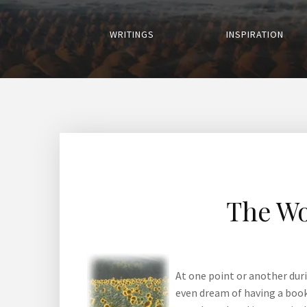
WRITINGS
INSPIRATION
The Wo
At one point or another dur
even dream of having a book 