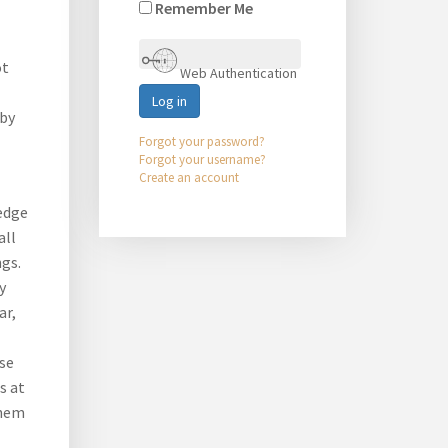
Remember Me
ot
Web Authentication
Log in
 by
Forgot your password?
Forgot your username?
Create an account
edge
all
ngs.
y
ar,
ose
s at
them