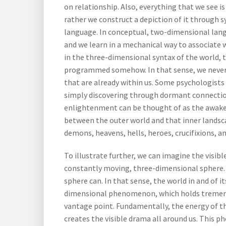
on relationship. Also, everything that we see is 
rather we construct a depiction of it through s
language. In conceptual, two-dimensional lang
and we learn in a mechanical way to associate 
in the three-dimensional syntax of the world,
programmed somehow. In that sense, we never t
that are already within us. Some psychologists
simply discovering through dormant connection
enlightenment can be thought of as the awake
between the outer world and that inner landsca
demons, heavens, hells, heroes, crucifixions, an
To illustrate further, we can imagine the visib
constantly moving, three-dimensional sphere.
sphere can. In that sense, the world in and of i
dimensional phenomenon, which holds tremend
vantage point. Fundamentally, the energy of t
creates the visible drama all around us. This p