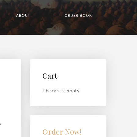
ABOUT
ORDER BOOK
Cart
The cart is empty
y
Order Now!