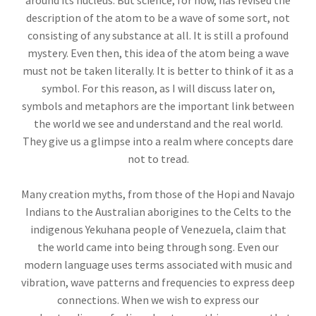
around its nucleus. But science, for now, has revised the
description of the atom to be a wave of some sort, not
consisting of any substance at all. It is still a profound
mystery. Even then, this idea of the atom being a wave
must not be taken literally. It is better to think of it as a
symbol. For this reason, as I will discuss later on,
symbols and metaphors are the important link between
the world we see and understand and the real world.
They give us a glimpse into a realm where concepts dare
not to tread.
Many creation myths, from those of the Hopi and Navajo
Indians to the Australian aborigines to the Celts to the
indigenous Yekuhana people of Venezuela, claim that
the world came into being through song. Even our
modern language uses terms associated with music and
vibration, wave patterns and frequencies to express deep
connections. When we wish to express our