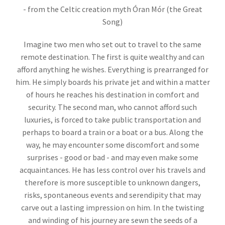
- from the Celtic creation myth Óran Mór (the Great
Song)
Imagine two men who set out to travel to the same
remote destination. The first is quite wealthy and can
afford anything he wishes. Everything is prearranged for
him. He simply boards his private jet and within a matter
of hours he reaches his destination in comfort and
security. The second man, who cannot afford such
luxuries, is forced to take public transportation and
perhaps to board a train or a boat or a bus. Along the
way, he may encounter some discomfort and some
surprises - good or bad - and may even make some
acquaintances. He has less control over his travels and
therefore is more susceptible to unknown dangers,
risks, spontaneous events and serendipity that may
carve out a lasting impression on him. In the twisting
and winding of his journey are sewn the seeds of a