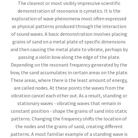
The clearest or most visibly impressive scientific
demonstration of resonance is cymatics. It is the
exploration of wave phenomena most often expressed
as physical patterns produced through the interaction
of sound waves. A basic demonstration involves placing
grains of sand on a metal plate of specific dimensions
and then causing the metal plate to vibrate, perhaps by
passing a violin bow along the edge of the plate.
Depending on the resonant frequency generated by the
bow, the sand accumulates in certain areas on the plate.
These areas, where there is the least amount of energy,
are called nodes. At these points the waves from the
vibration cancel each other out. As a result, standing or
stationary waves - vibrating waves that remain in
constant position - shape the grains of sand into static
patterns. Changing the frequency shifts the location of
the nodes and the grains of sand, creating different
patterns. A most familiar example of a standing wave is