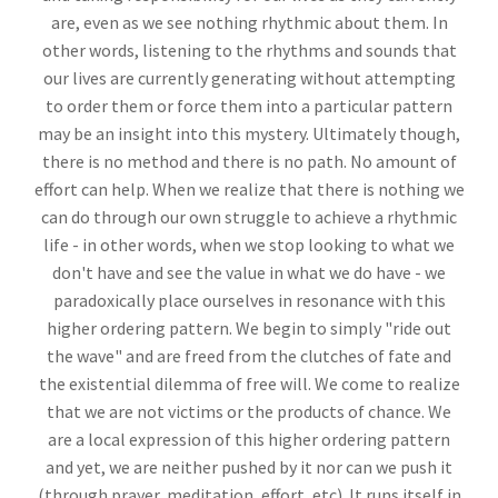
are, even as we see nothing rhythmic about them. In
other words, listening to the rhythms and sounds that
our lives are currently generating without attempting
to order them or force them into a particular pattern
may be an insight into this mystery. Ultimately though,
there is no method and there is no path. No amount of
effort can help. When we realize that there is nothing we
can do through our own struggle to achieve a rhythmic
life - in other words, when we stop looking to what we
don't have and see the value in what we do have - we
paradoxically place ourselves in resonance with this
higher ordering pattern. We begin to simply "ride out
the wave" and are freed from the clutches of fate and
the existential dilemma of free will. We come to realize
that we are not victims or the products of chance. We
are a local expression of this higher ordering pattern
and yet, we are neither pushed by it nor can we push it
(through prayer, meditation, effort, etc). It runs itself in