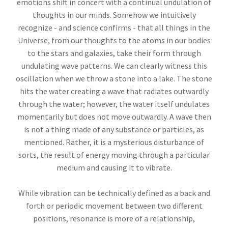
emotions shift in concert with a continual undulation of
thoughts in our minds. Somehow we intuitively
recognize - and science confirms - that all things in the
Universe, from our thoughts to the atoms in our bodies
to the stars and galaxies, take their form through
undulating wave patterns. We can clearly witness this
oscillation when we throw a stone into a lake. The stone
hits the water creating a wave that radiates outwardly
through the water; however, the water itself undulates
momentarily but does not move outwardly. A wave then
is not a thing made of any substance or particles, as
mentioned. Rather, it is a mysterious disturbance of
sorts, the result of energy moving through a particular
medium and causing it to vibrate.
While vibration can be technically defined as a back and
forth or periodic movement between two different
positions, resonance is more of a relationship,