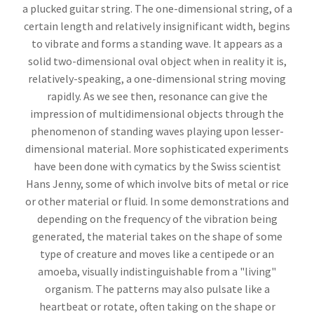
a plucked guitar string. The one-dimensional string, of a
certain length and relatively insignificant width, begins
to vibrate and forms a standing wave. It appears as a
solid two-dimensional oval object when in reality it is,
relatively-speaking, a one-dimensional string moving
rapidly. As we see then, resonance can give the
impression of multidimensional objects through the
phenomenon of standing waves playing upon lesser-
dimensional material. More sophisticated experiments
have been done with cymatics by the Swiss scientist
Hans Jenny, some of which involve bits of metal or rice
or other material or fluid. In some demonstrations and
depending on the frequency of the vibration being
generated, the material takes on the shape of some
type of creature and moves like a centipede or an
amoeba, visually indistinguishable from a "living"
organism. The patterns may also pulsate like a
heartbeat or rotate, often taking on the shape or