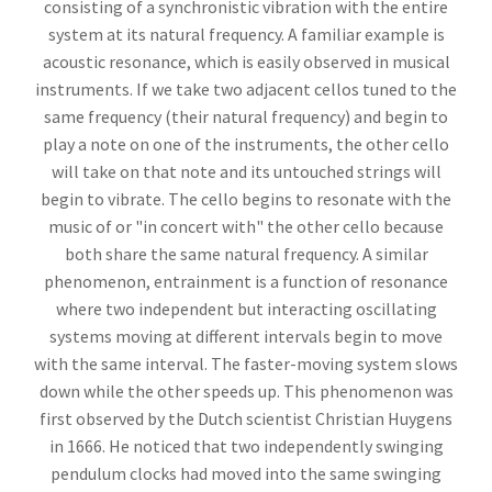
consisting of a synchronistic vibration with the entire
system at its natural frequency. A familiar example is
acoustic resonance, which is easily observed in musical
instruments. If we take two adjacent cellos tuned to the
same frequency (their natural frequency) and begin to
play a note on one of the instruments, the other cello
will take on that note and its untouched strings will
begin to vibrate. The cello begins to resonate with the
music of or "in concert with" the other cello because
both share the same natural frequency. A similar
phenomenon, entrainment is a function of resonance
where two independent but interacting oscillating
systems moving at different intervals begin to move
with the same interval. The faster-moving system slows
down while the other speeds up. This phenomenon was
first observed by the Dutch scientist Christian Huygens
in 1666. He noticed that two independently swinging
pendulum clocks had moved into the same swinging