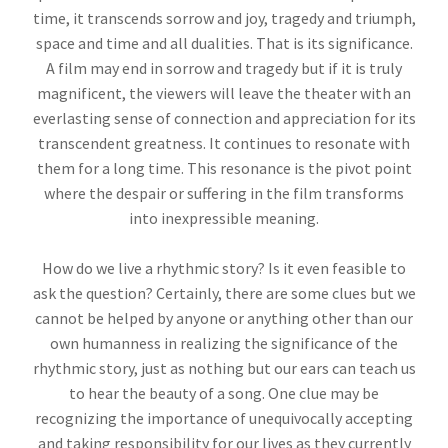
time, it transcends sorrow and joy, tragedy and triumph,
space and time and all dualities. That is its significance.
A film may end in sorrow and tragedy but if it is truly
magnificent, the viewers will leave the theater with an
everlasting sense of connection and appreciation for its
transcendent greatness. It continues to resonate with
them for a long time. This resonance is the pivot point
where the despair or suffering in the film transforms
into inexpressible meaning.
How do we live a rhythmic story? Is it even feasible to
ask the question? Certainly, there are some clues but we
cannot be helped by anyone or anything other than our
own humanness in realizing the significance of the
rhythmic story, just as nothing but our ears can teach us
to hear the beauty of a song. One clue may be
recognizing the importance of unequivocally accepting
and taking responsibility for our lives as they currently