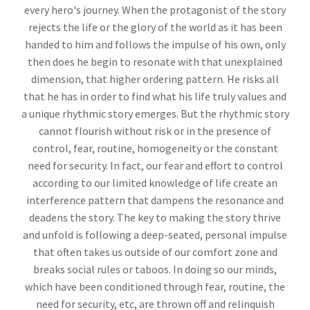
every hero's journey. When the protagonist of the story
rejects the life or the glory of the world as it has been
handed to him and follows the impulse of his own, only
then does he begin to resonate with that unexplained
dimension, that higher ordering pattern. He risks all
that he has in order to find what his life truly values and
a unique rhythmic story emerges. But the rhythmic story
cannot flourish without risk or in the presence of
control, fear, routine, homogeneity or the constant
need for security. In fact, our fear and effort to control
according to our limited knowledge of life create an
interference pattern that dampens the resonance and
deadens the story. The key to making the story thrive
and unfold is following a deep-seated, personal impulse
that often takes us outside of our comfort zone and
breaks social rules or taboos. In doing so our minds,
which have been conditioned through fear, routine, the
need for security, etc, are thrown off and relinquish