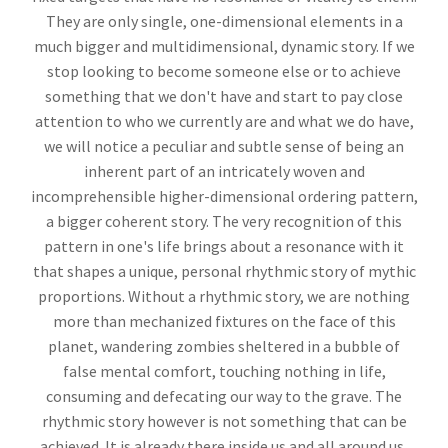
They are only single, one-dimensional elements in a
much bigger and multidimensional, dynamic story. If we
stop looking to become someone else or to achieve
something that we don't have and start to pay close
attention to who we currently are and what we do have,
we will notice a peculiar and subtle sense of being an
inherent part of an intricately woven and
incomprehensible higher-dimensional ordering pattern,
a bigger coherent story. The very recognition of this
pattern in one's life brings about a resonance with it
that shapes a unique, personal rhythmic story of mythic
proportions. Without a rhythmic story, we are nothing
more than mechanized fixtures on the face of this
planet, wandering zombies sheltered in a bubble of
false mental comfort, touching nothing in life,
consuming and defecating our way to the grave. The
rhythmic story however is not something that can be
achieved. It is already there inside us and all around us,