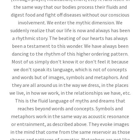
the same way that our bodies process their fluids and
digest food and fight off diseases without our conscious
involvement. We enter the mythic dimension. We
suddenly realize that our life is now and always has been
a rhythmic story. The beating of our hearts has always
been a testament to this wonder. We have always been
dancing to the rhythm of this higher ordering pattern.
Most of us simply don't know it or don't feel it because
we don't speak its language, which is not of concepts
and words but of images, symbols and metaphors. And
they are all around us in the way we dress, in the places
we live, in how we work, in the relationships we have, etc.
This is the fluid language of myths and dreams that
reaches beyond words and concepts. Symbols and
metaphors work in the same way as acoustic resonance
or entrainment, as described above. They evoke images
in the mind that come from the same reservoir as those
shapes and patterns of cymatics. Metaphors are not like