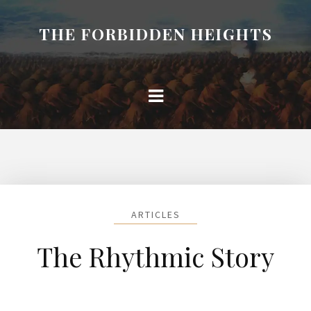
THE FORBIDDEN HEIGHTS
ARTICLES
The Rhythmic Story