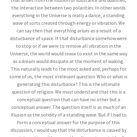
that arises from the illusion of substance and dualities,
the interaction between two polarities. In other words
everything in the Universe is really a dance, a standing
wave of sorts created through energy or vibration. We
can say then that everything arises as a result of a
disturbance of space. If that disturbance somehow were
to stop or if we were to remove all vibration in the
Universe, the world would cease to exist in the same way
as a dream would dissipate at the moment of waking.
This naturally leads to the most asked and, perhaps for
some of us, the most irrelevant question: Who or what is
generating this disturbance? This is the ultimate
question of religion. We must understand that this is a
conceptual question that can have no other but a
conceptual answer. The question itself is as much of an
illusion as the solidity of a standing wave. But if I had to
form a conceptual answer for the purpose of this
discussion, I would say that the disturbance is caused by