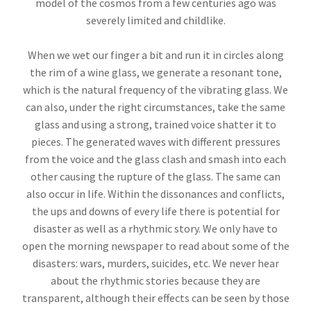
model of the cosmos from a few centuries ago was
severely limited and childlike.
When we wet our finger a bit and run it in circles along
the rim of a wine glass, we generate a resonant tone,
which is the natural frequency of the vibrating glass. We
can also, under the right circumstances, take the same
glass and using a strong, trained voice shatter it to
pieces. The generated waves with different pressures
from the voice and the glass clash and smash into each
other causing the rupture of the glass. The same can
also occur in life. Within the dissonances and conflicts,
the ups and downs of every life there is potential for
disaster as well as a rhythmic story. We only have to
open the morning newspaper to read about some of the
disasters: wars, murders, suicides, etc. We never hear
about the rhythmic stories because they are
transparent, although their effects can be seen by those