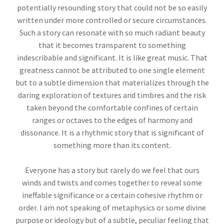
potentially resounding story that could not be so easily
written under more controlled or secure circumstances.
Such a story can resonate with so much radiant beauty
that it becomes transparent to something
indescribable and significant. It is like great music. That
greatness cannot be attributed to one single element
but to a subtle dimension that materializes through the
daring exploration of textures and timbres and the risk
taken beyond the comfortable confines of certain
ranges or octaves to the edges of harmony and
dissonance. It is a rhythmic story that is significant of
something more than its content.
Everyone has a story but rarely do we feel that ours
winds and twists and comes together to reveal some
ineffable significance or a certain cohesive rhythm or
order. I am not speaking of metaphysics or some divine
purpose or ideology but of a subtle, peculiar feeling that