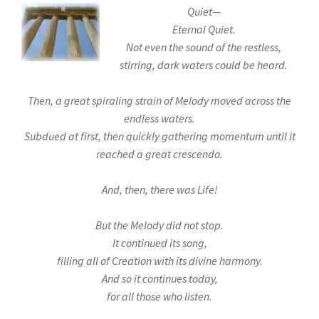
Quiet—
Eternal Quiet.
Not even the sound of the restless,
stirring, dark waters could be heard.
Then, a great spiraling strain of Melody moved across the
endless waters.
Subdued at first, then quickly gathering momentum until it
reached a great crescendo.
And, then, there was Life!
But the Melody did not stop.
It continued its song,
filling all of Creation with its divine harmony.
And so it continues today,
for all those who listen.