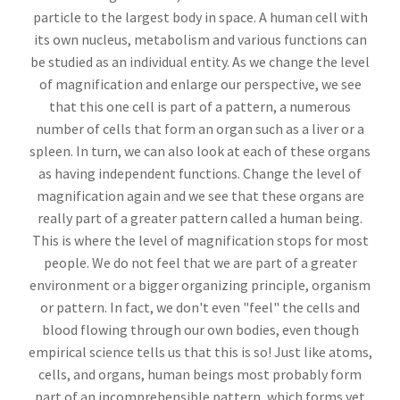
particle to the largest body in space. A human cell with
its own nucleus, metabolism and various functions can
be studied as an individual entity. As we change the level
of magnification and enlarge our perspective, we see
that this one cell is part of a pattern, a numerous
number of cells that form an organ such as a liver or a
spleen. In turn, we can also look at each of these organs
as having independent functions. Change the level of
magnification again and we see that these organs are
really part of a greater pattern called a human being.
This is where the level of magnification stops for most
people. We do not feel that we are part of a greater
environment or a bigger organizing principle, organism
or pattern. In fact, we don't even "feel" the cells and
blood flowing through our own bodies, even though
empirical science tells us that this is so! Just like atoms,
cells, and organs, human beings most probably form
part of an incomprehensible pattern, which forms yet