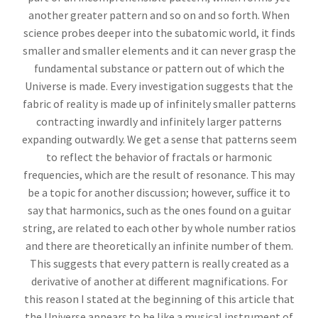
another greater pattern and so on and so forth. When
science probes deeper into the subatomic world, it finds
smaller and smaller elements and it can never grasp the
fundamental substance or pattern out of which the
Universe is made. Every investigation suggests that the
fabric of reality is made up of infinitely smaller patterns
contracting inwardly and infinitely larger patterns
expanding outwardly. We get a sense that patterns seem
to reflect the behavior of fractals or harmonic
frequencies, which are the result of resonance. This may
be a topic for another discussion; however, suffice it to
say that harmonics, such as the ones found on a guitar
string, are related to each other by whole number ratios
and there are theoretically an infinite number of them.
This suggests that every pattern is really created as a
derivative of another at different magnifications. For
this reason I stated at the beginning of this article that
the Universe appears to be like a musical instrument of