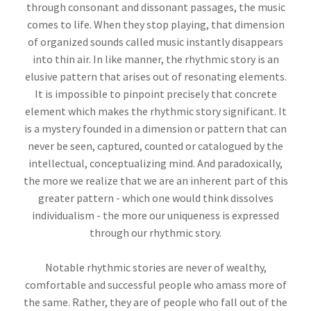
through consonant and dissonant passages, the music
comes to life. When they stop playing, that dimension
of organized sounds called music instantly disappears
into thin air. In like manner, the rhythmic story is an
elusive pattern that arises out of resonating elements.
It is impossible to pinpoint precisely that concrete
element which makes the rhythmic story significant. It
is a mystery founded in a dimension or pattern that can
never be seen, captured, counted or catalogued by the
intellectual, conceptualizing mind. And paradoxically,
the more we realize that we are an inherent part of this
greater pattern - which one would think dissolves
individualism - the more our uniqueness is expressed
through our rhythmic story.
Notable rhythmic stories are never of wealthy,
comfortable and successful people who amass more of
the same. Rather, they are of people who fall out of the