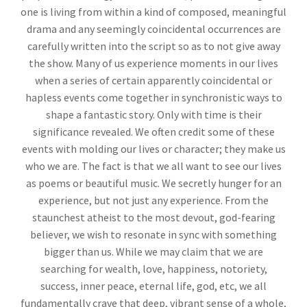
one is living from within a kind of composed, meaningful
drama and any seemingly coincidental occurrences are
carefully written into the script so as to not give away
the show. Many of us experience moments in our lives
when a series of certain apparently coincidental or
hapless events come together in synchronistic ways to
shape a fantastic story. Only with time is their
significance revealed. We often credit some of these
events with molding our lives or character; they make us
who we are. The fact is that we all want to see our lives
as poems or beautiful music. We secretly hunger for an
experience, but not just any experience. From the
staunchest atheist to the most devout, god-fearing
believer, we wish to resonate in sync with something
bigger than us. While we may claim that we are
searching for wealth, love, happiness, notoriety,
success, inner peace, eternal life, god, etc, we all
fundamentally crave that deep, vibrant sense of a whole,