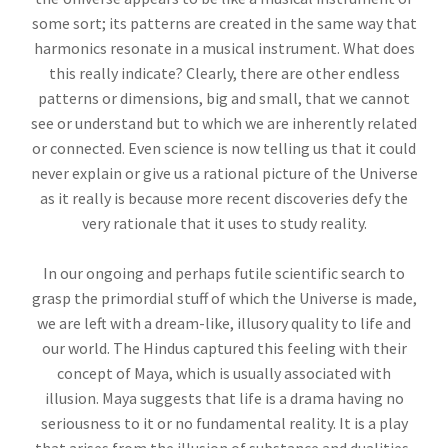
some sort; its patterns are created in the same way that
harmonics resonate in a musical instrument. What does
this really indicate? Clearly, there are other endless
patterns or dimensions, big and small, that we cannot
see or understand but to which we are inherently related
or connected. Even science is now telling us that it could
never explain or give us a rational picture of the Universe
as it really is because more recent discoveries defy the
very rationale that it uses to study reality.
In our ongoing and perhaps futile scientific search to
grasp the primordial stuff of which the Universe is made,
we are left with a dream-like, illusory quality to life and
our world. The Hindus captured this feeling with their
concept of Maya, which is usually associated with
illusion. Maya suggests that life is a drama having no
seriousness to it or no fundamental reality. It is a play