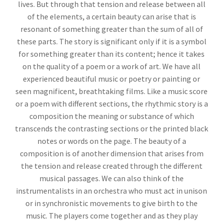
lives. But through that tension and release between all
of the elements, a certain beauty can arise that is
resonant of something greater than the sum of all of
these parts. The story is significant only if it is a symbol
for something greater than its content; hence it takes
on the quality of a poem or a work of art. We have all
experienced beautiful music or poetry or painting or
seen magnificent, breathtaking films. Like a music score
or a poem with different sections, the rhythmic story is a
composition the meaning or substance of which
transcends the contrasting sections or the printed black
notes or words on the page. The beauty of a
composition is of another dimension that arises from
the tension and release created through the different
musical passages. We can also think of the
instrumentalists in an orchestra who must act in unison
or in synchronistic movements to give birth to the
music. The players come together and as they play