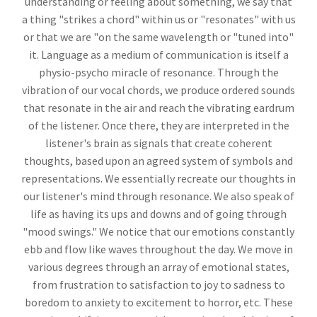
understanding or feeling about something, we say that
a thing "strikes a chord" within us or "resonates" with us
or that we are "on the same wavelength or "tuned into"
it. Language as a medium of communication is itself a
physio-psycho miracle of resonance. Through the
vibration of our vocal chords, we produce ordered sounds
that resonate in the air and reach the vibrating eardrum
of the listener. Once there, they are interpreted in the
listener's brain as signals that create coherent
thoughts, based upon an agreed system of symbols and
representations. We essentially recreate our thoughts in
our listener's mind through resonance. We also speak of
life as having its ups and downs and of going through
"mood swings." We notice that our emotions constantly
ebb and flow like waves throughout the day. We move in
various degrees through an array of emotional states,
from frustration to satisfaction to joy to sadness to
boredom to anxiety to excitement to horror, etc. These