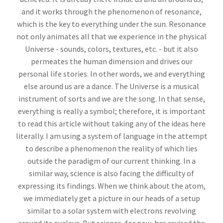
and it works through the phenomenon of resonance,
which is the key to everything under the sun. Resonance
not only animates all that we experience in the physical
Universe - sounds, colors, textures, etc. - but it also
permeates the human dimension and drives our
personal life stories. In other words, we and everything
else around us are a dance. The Universe is a musical
instrument of sorts and we are the song. In that sense,
everything is really a symbol; therefore, it is important
to read this article without taking any of the ideas here
literally. I am using a system of language in the attempt
to describe a phenomenon the reality of which lies
outside the paradigm of our current thinking. In a
similar way, science is also facing the difficulty of
expressing its findings. When we think about the atom,
we immediately get a picture in our heads of a setup
similar to a solar system with electrons revolving