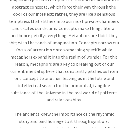
abstract concepts, which force their way through the
door of our intellect; rather, they are like a sensuous
temptress that slithers into our most private chambers
and excites our dreams. Concepts make things literal
and hence petrify everything. Metaphors are fluid; they
shift with the sands of imagination. Concepts narrow our
focus of attention onto something specific while
metaphors expand it into the realm of wonder. For this
reason, metaphors are a key to breaking out of our
current mental sphere that constantly pitches us from
one concept to another, leaving us in the futile and
intellectual search for the primordial, tangible
substance of the Universe in the real world of patterns
and relationships.
The ancients knew the importance of the rhythmic
story and paid homage to it through symbols,