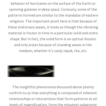
behavior of hurricanes on the surface of the Earth or
spinning galaxies in deep space. Curiously, some of the
patterns formed are similar to the mandalas of eastern
religions. The important point here is that because of
these stationary waves, it looks as though the vibrating
material is frozen in time in a particular solid and static
shape. But in fact, the solid form is an optical illusion
and only arises because of standing waves in the
medium, whether it's sand, liquid, rice, etc.
The insightful phenomena discussed above plainly
confirm to us that everything is composed of inherent
relationships or interactions that form patterns at all
levels of magnification, from the minutest subatomic