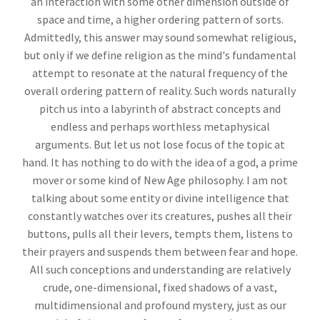
an interaction with some other dimension outside of
space and time, a higher ordering pattern of sorts.
Admittedly, this answer may sound somewhat religious,
but only if we define religion as the mind's fundamental
attempt to resonate at the natural frequency of the
overall ordering pattern of reality. Such words naturally
pitch us into a labyrinth of abstract concepts and
endless and perhaps worthless metaphysical
arguments. But let us not lose focus of the topic at
hand. It has nothing to do with the idea of a god, a prime
mover or some kind of New Age philosophy. I am not
talking about some entity or divine intelligence that
constantly watches over its creatures, pushes all their
buttons, pulls all their levers, tempts them, listens to
their prayers and suspends them between fear and hope.
All such conceptions and understanding are relatively
crude, one-dimensional, fixed shadows of a vast,
multidimensional and profound mystery, just as our