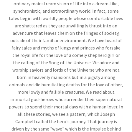
ordinary mainstream vision of life into a dream-like,
synchronistic, and extraordinary world. In fact, some
tales begin with worldly people whose comfortable lives
are shattered as they are unwillingly thrust into an
adventure that leaves them on the fringes of society,
outside of their familiar environment. We have heard of
fairy tales and myths of kings and princes who forsake
the royal life for the love of a comely shepherd girl or
the calling of the Song of the Universe. We adore and
worship saviors and lords of the Universe who are not
born in heavenly mansions but in a pigsty among
animals and die humiliating deaths for the love of other,
more lowly and fallible creatures. We read about
immortal god-heroes who surrender their supernatural
powers to spend their mortal days with a human lover. In
all these stories, we see a pattern, which Joseph
Campbell called the hero's journey. That journey is
driven by the same "wave" which is the impulse behind