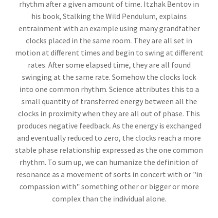
rhythm after a given amount of time. Itzhak Bentov in
his book, Stalking the Wild Pendulum, explains
entrainment with an example using many grandfather
clocks placed in the same room. They are all set in
motion at different times and begin to swing at different
rates. After some elapsed time, they are all found
swinging at the same rate. Somehow the clocks lock
into one common rhythm. Science attributes this to a
small quantity of transferred energy between all the
clocks in proximity when they are all out of phase. This
produces negative feedback. As the energy is exchanged
and eventually reduced to zero, the clocks reach a more
stable phase relationship expressed as the one common
rhythm. To sum up, we can humanize the definition of
resonance as a movement of sorts in concert with or "in
compassion with" something other or bigger or more
complex than the individual alone.