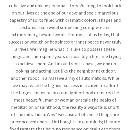
cohesive and unique personal story. We long to look back
on our lives at the end of our days and see a marvelous
tapestry of sorts filled with dramatic colors, shapes and
textures that reveal something complete and
extraordinary, beyond words. For most of us today, that
success or wealth or happiness or inner peace never truly
arrives. We imagine what it is like to possess these
things and then spend years or possibly a lifetime trying
to achieve them. And in our frantic chase, we end up
looking and acting just like the neighbor next door,
another robot in a massive army of automatons. While
we may reach the highest success in a career or afford
the largest mansion in our neighborhood or marry the
most beautiful man or woman or scale the peaks of
meditation or sainthood, the reality always falls short
of the initial idea. Why? Because all of these things are
preconceived and static thoughts in our minds; they are
fixed targets that have no resonance or vitality to them.