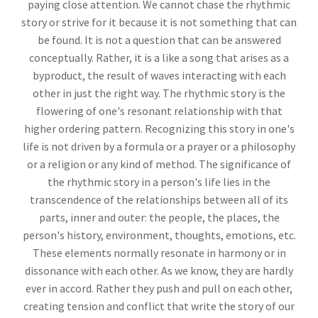
paying close attention. We cannot chase the rhythmic
story or strive for it because it is not something that can
be found. It is not a question that can be answered
conceptually. Rather, it is a like a song that arises as a
byproduct, the result of waves interacting with each
other in just the right way. The rhythmic story is the
flowering of one's resonant relationship with that
higher ordering pattern. Recognizing this story in one's
life is not driven by a formula or a prayer or a philosophy
or a religion or any kind of method. The significance of
the rhythmic story in a person's life lies in the
transcendence of the relationships between all of its
parts, inner and outer: the people, the places, the
person's history, environment, thoughts, emotions, etc.
These elements normally resonate in harmony or in
dissonance with each other. As we know, they are hardly
ever in accord. Rather they push and pull on each other,
creating tension and conflict that write the story of our