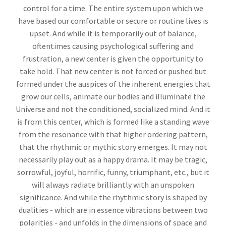
control for a time. The entire system upon which we
have based our comfortable or secure or routine lives is
upset. And while it is temporarily out of balance,
oftentimes causing psychological suffering and
frustration, a new center is given the opportunity to
take hold. That new center is not forced or pushed but
formed under the auspices of the inherent energies that
grow our cells, animate our bodies and illuminate the
Universe and not the conditioned, socialized mind. And it
is from this center, which is formed like a standing wave
from the resonance with that higher ordering pattern,
that the rhythmic or mythic story emerges. It may not
necessarily play out as a happy drama. It may be tragic,
sorrowful, joyful, horrific, funny, triumphant, etc., but it
will always radiate brilliantly with an unspoken
significance. And while the rhythmic story is shaped by
dualities - which are in essence vibrations between two
polarities - and unfolds in the dimensions of space and